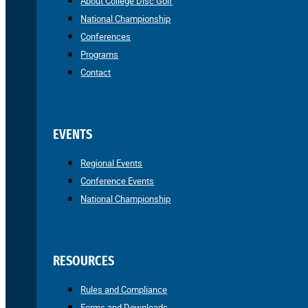
About College Disc Golf
National Championship
Conferences
Programs
Contact
EVENTS
Regional Events
Conference Events
National Championship
RESOURCES
Rules and Compliance
Forms and Downloads