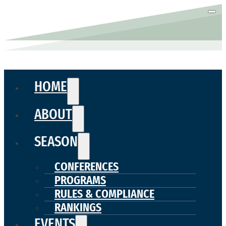
HOME
ABOUT
SEASON
CONFERENCES
PROGRAMS
RULES & COMPLIANCE
RANKINGS
EVENTS