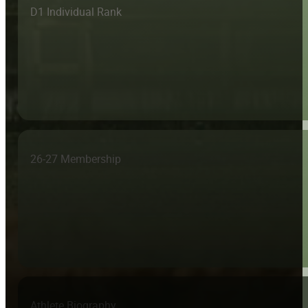
D1 Individual Rank
26-27 Membership
Athlete Biography