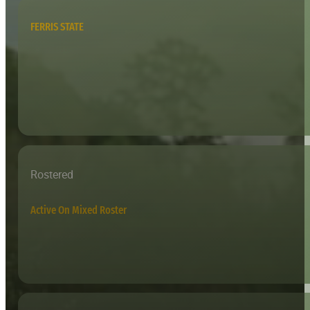
FERRIS STATE
Rostered
Active On Mixed Roster