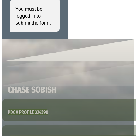
You must be
logged in to
submit the form.
CHASE SOBISH
PDGA PROFILE 324590