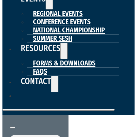
REGIONAL EVENTS
CONFERENCE EVENTS
NATIONAL CHAMPIONSHIP
SUMMER SESH
RESOURCES
FORMS & DOWNLOADS
FAQS
CONTACT