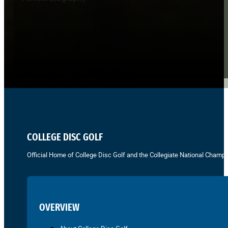
COLLEGE DISC GOLF
Official Home of College Disc Golf and the Collegiate National Champi
OVERVIEW