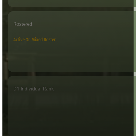
Rostered
Active On Mixed Roster
D1 Individual Rank