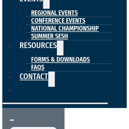
REGIONAL EVENTS
CONFERENCE EVENTS
NATIONAL CHAMPIONSHIP
SUMMER SESH
RESOURCES
FORMS & DOWNLOADS
FAQS
CONTACT