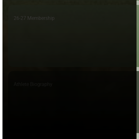
26-27 Membership
Athlete Biography