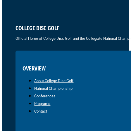
COLLEGE DISC GOLF
Official Home of College Disc Golf and the Collegiate National Champi
OVERVIEW
About College Disc Golf
National Championship
Conferences
Programs
Contact