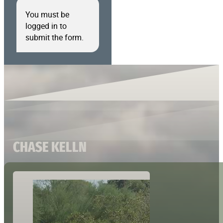
You must be
logged in to
submit the form.
CHASE KELLN