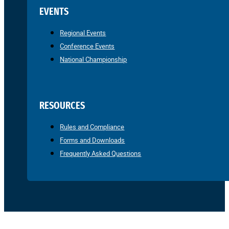
EVENTS
Regional Events
Conference Events
National Championship
RESOURCES
Rules and Compliance
Forms and Downloads
Frequently Asked Questions