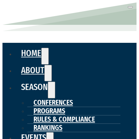
HOME
ABOUT
SEASON
CONFERENCES
PROGRAMS
RULES & COMPLIANCE
RANKINGS
EVENTS