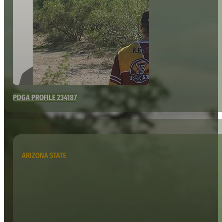
PDGA PROFILE 234187
ARIZONA STATE