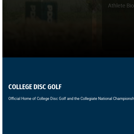
Athlete Bi
COLLEGE DISC GOLF
Official Home of College Disc Golf and the Collegiate National Championsh