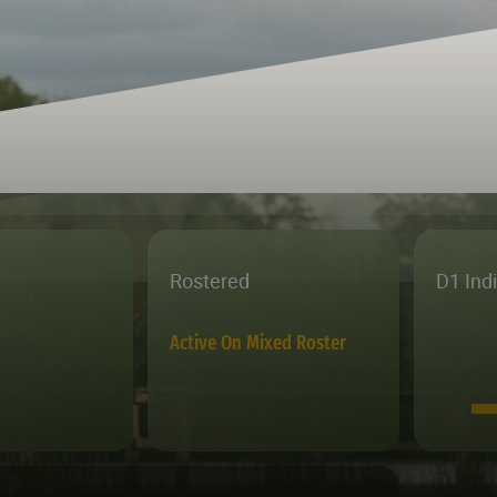
Rostered
D1 Ind
Active On Mixed Roster