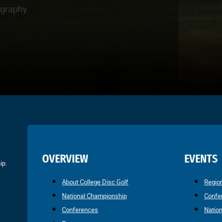
ography
OVERVIEW
EVENTS
ip.
About College Disc Golf
Regio
National Championship
Confe
Conferences
Natio