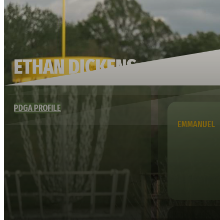
ETHAN DICKENS
PDGA PROFILE
EMMANUEL