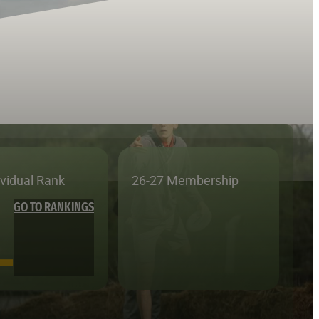
ividual Rank
26-27 Membership
GO TO RANKINGS
—