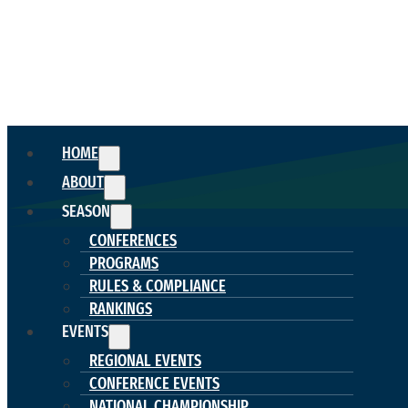
HOME
ABOUT
SEASON
CONFERENCES
PROGRAMS
RULES & COMPLIANCE
RANKINGS
EVENTS
REGIONAL EVENTS
CONFERENCE EVENTS
NATIONAL CHAMPIONSHIP