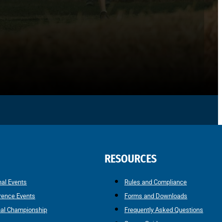
RESOURCES
nal Events
Rules and Compliance
rence Events
Forms and Downloads
nal Championship
Frequently Asked Questions