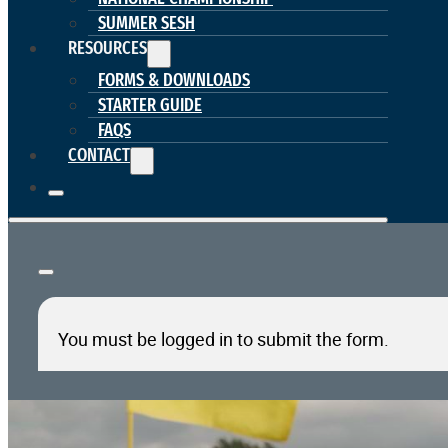
SUMMER SESH
RESOURCES
FORMS & DOWNLOADS
STARTER GUIDE
FAQS
CONTACT
You must be logged in to submit the form.