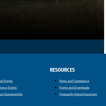
RESOURCES
nal Events
Rules and Compliance
rence Events
Forms and Downloads
nal Championship
Frequently Asked Questions