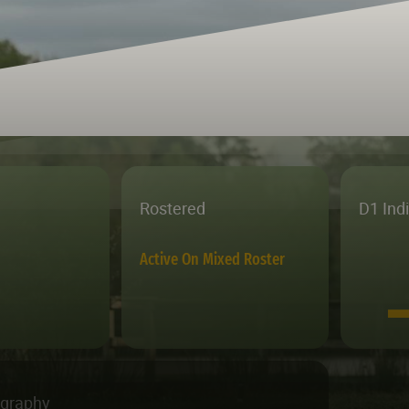
Rostered
D1 Ind
Active On Mixed Roster
ography