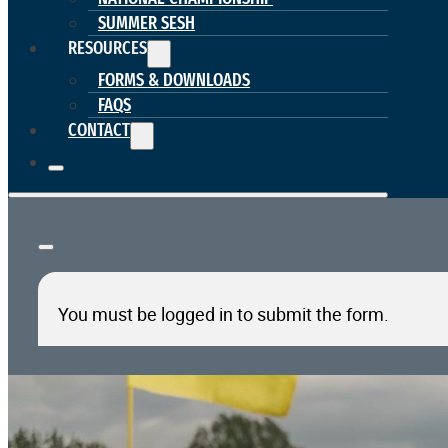
SUMMER SESH
RESOURCES
FORMS & DOWNLOADS
FAQS
CONTACT
You must be logged in to submit the form.