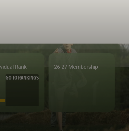
ividual Rank
26-27 Membership
GO TO RANKINGS
—