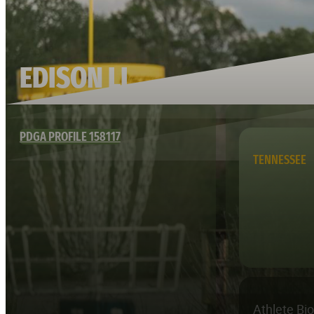
EDISON LI
PDGA PROFILE 158117
TENNESSEE
Athlete Bi