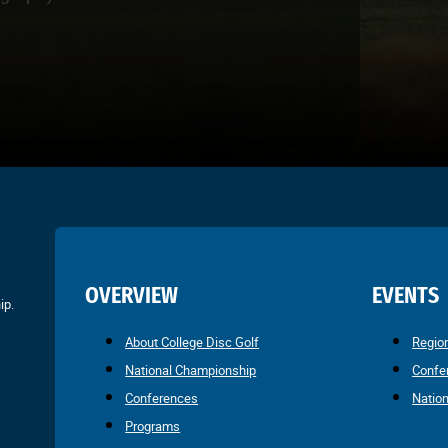
OVERVIEW
EVENTS
ip.
About College Disc Golf
Regio
National Championship
Confe
Conferences
Natio
Programs