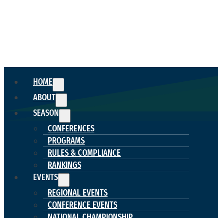
HOME
ABOUT
SEASON
CONFERENCES
PROGRAMS
RULES & COMPLIANCE
RANKINGS
EVENTS
REGIONAL EVENTS
CONFERENCE EVENTS
NATIONAL CHAMPIONSHIP