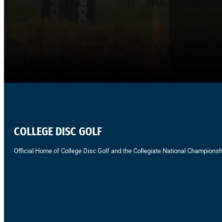
COLLEGE DISC GOLF
Official Home of College Disc Golf and the Collegiate National Championsh