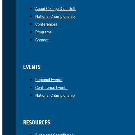
About College Disc Golf
National Championship
Conferences
Programs
Contact
EVENTS
Regional Events
Conference Events
National Championship
RESOURCES