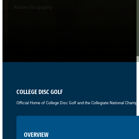
Athlete Biography
COLLEGE DISC GOLF
Official Home of College Disc Golf and the Collegiate National Champi
OVERVIEW