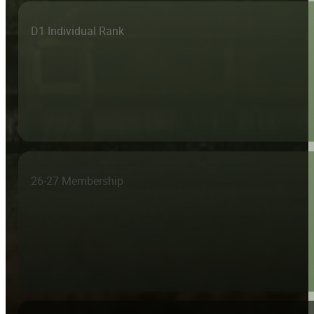
D1 Individual Rank
26-27 Membership