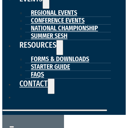
REGIONAL EVENTS
CONFERENCE EVENTS
NATIONAL CHAMPIONSHIP
SUMMER SESH
RESOURCES
FORMS & DOWNLOADS
STARTER GUIDE
FAQS
CONTACT