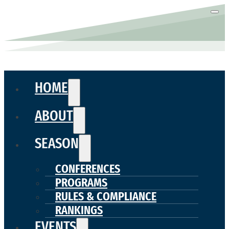
HOME
ABOUT
SEASON
CONFERENCES
PROGRAMS
RULES & COMPLIANCE
RANKINGS
EVENTS