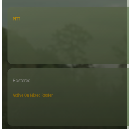
PITT
Rostered
Active On Mixed Roster