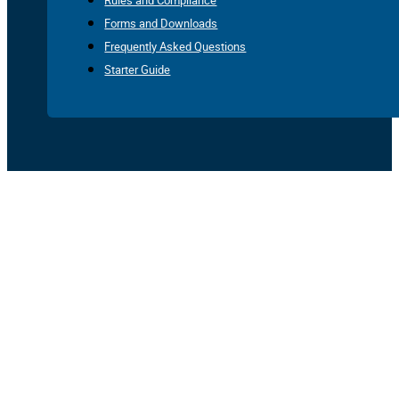
Rules and Compliance
Forms and Downloads
Frequently Asked Questions
Starter Guide