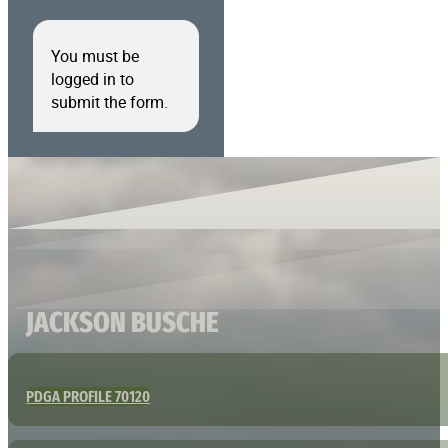
You must be
logged in to
submit the form.
JACKSON BUSCHE
PDGA PROFILE 70120