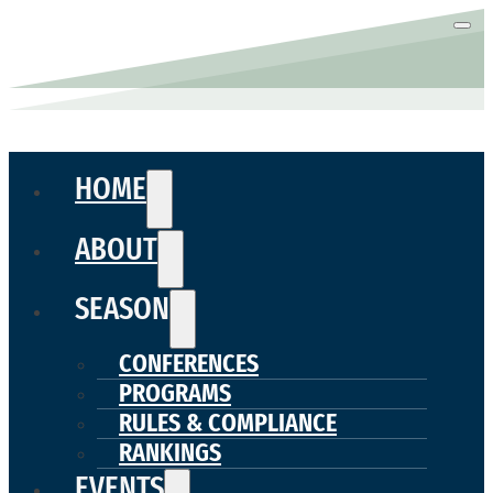
HOME
ABOUT
SEASON
CONFERENCES
PROGRAMS
RULES & COMPLIANCE
RANKINGS
EVENTS