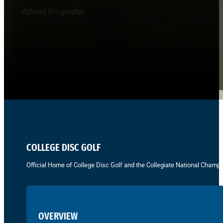
Athlete Biography
COLLEGE DISC GOLF
Official Home of College Disc Golf and the Collegiate National Champi
OVERVIEW