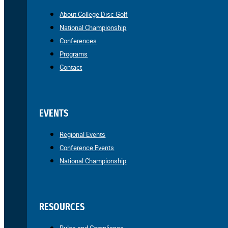
About College Disc Golf
National Championship
Conferences
Programs
Contact
EVENTS
Regional Events
Conference Events
National Championship
RESOURCES