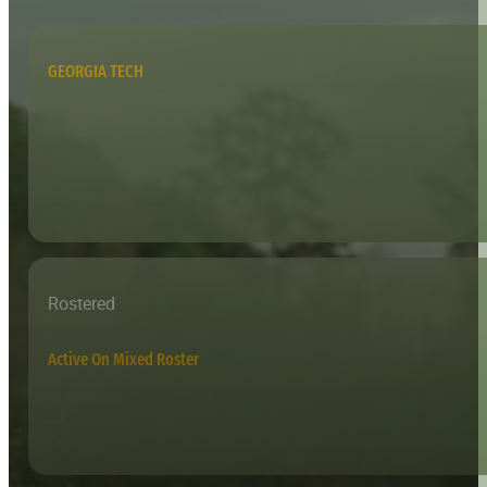
GEORGIA TECH
Rostered
Active On Mixed Roster