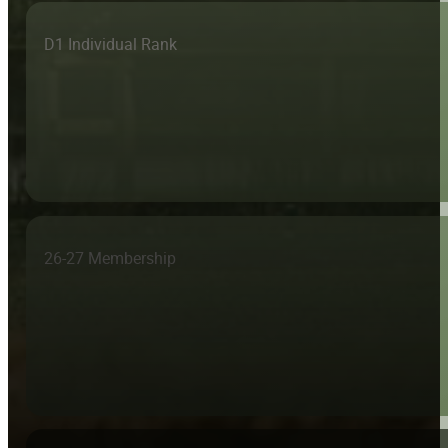
D1 Individual Rank
26-27 Membership