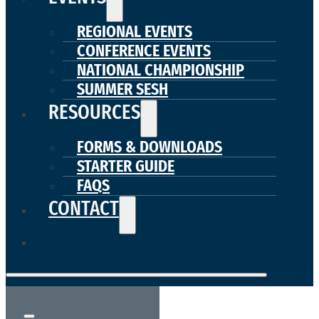
REGIONAL EVENTS
CONFERENCE EVENTS
NATIONAL CHAMPIONSHIP
SUMMER SESH
RESOURCES
FORMS & DOWNLOADS
STARTER GUIDE
FAQS
CONTACT