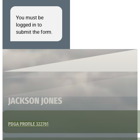
You must be
logged in to
submit the form.
JACKSON JONES
PDGA PROFILE 322761