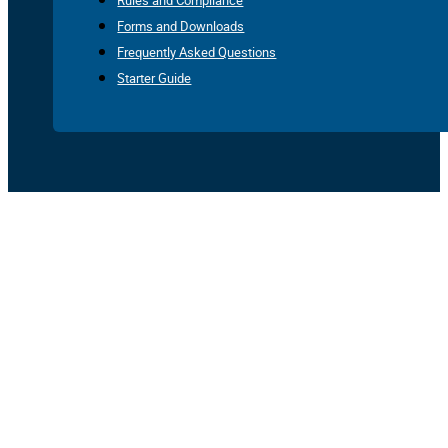
Rules and Compliance
Forms and Downloads
Frequently Asked Questions
Starter Guide