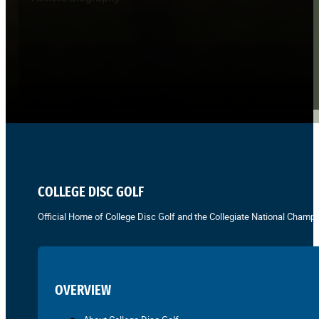
COLLEGE DISC GOLF
Official Home of College Disc Golf and the Collegiate National Champi
OVERVIEW