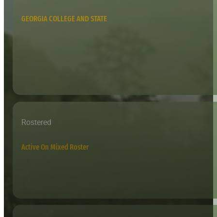
GEORGIA COLLEGE AND STATE
Rostered
Active On Mixed Roster