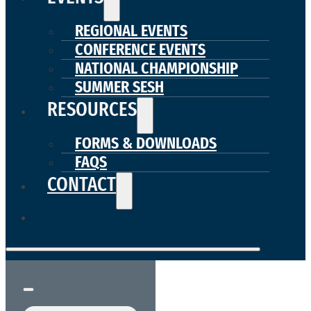
REGIONAL EVENTS
CONFERENCE EVENTS
NATIONAL CHAMPIONSHIP
SUMMER SESH
RESOURCES
FORMS & DOWNLOADS
FAQS
CONTACT