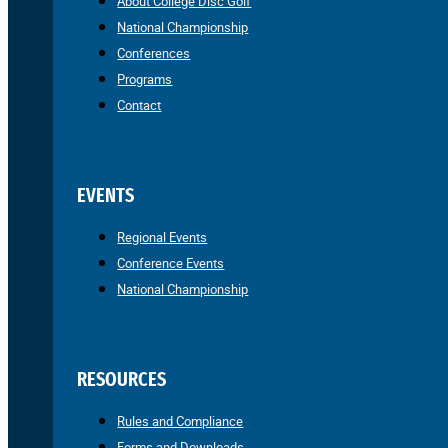
About College Disc Golf
National Championship
Conferences
Programs
Contact
EVENTS
Regional Events
Conference Events
National Championship
RESOURCES
Rules and Compliance
Forms and Downloads