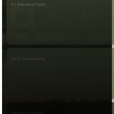
D1 Individual Rank
26-27 Membership
Athlete Biography