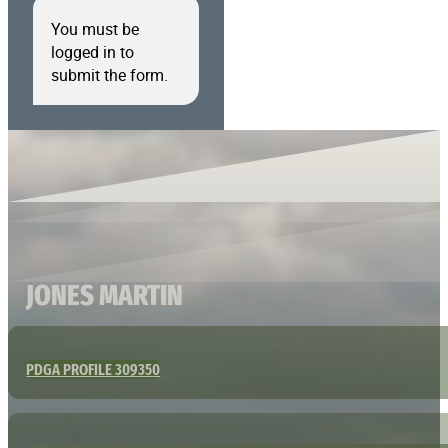
You must be
logged in to
submit the form.
JONES MARTIN
PDGA PROFILE 309350