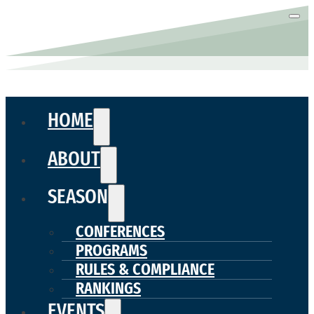
HOME
ABOUT
SEASON
CONFERENCES
PROGRAMS
RULES & COMPLIANCE
RANKINGS
EVENTS