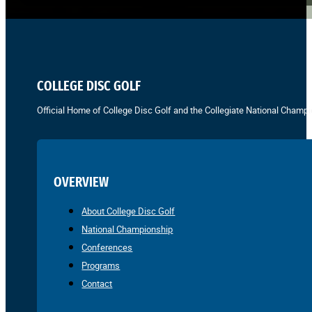
COLLEGE DISC GOLF
Official Home of College Disc Golf and the Collegiate National Champi
OVERVIEW
About College Disc Golf
National Championship
Conferences
Programs
Contact