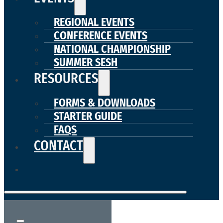
REGIONAL EVENTS
CONFERENCE EVENTS
NATIONAL CHAMPIONSHIP
SUMMER SESH
RESOURCES
FORMS & DOWNLOADS
STARTER GUIDE
FAQS
CONTACT