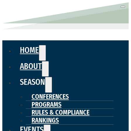
HOME
ABOUT
SEASON
CONFERENCES
PROGRAMS
RULES & COMPLIANCE
RANKINGS
EVENTS