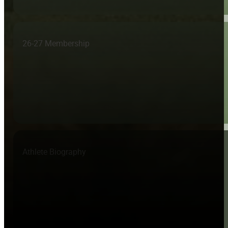
26-27 Membership
Athlete Biography