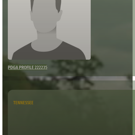
PDGA PROFILE 222235
TENNESSEE