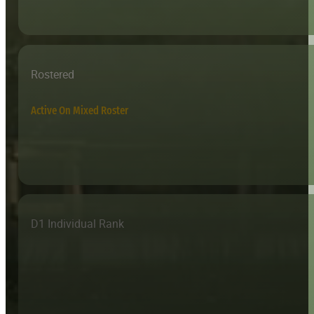
Rostered
Active On Mixed Roster
D1 Individual Rank