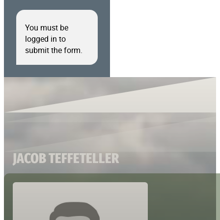
You must be
logged in to
submit the form.
JACOB TEFFETELLER