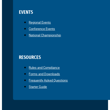
EVENTS
Regional Events
Conference Events
National Championship
RESOURCES
Rules and Compliance
Forms and Downloads
Frequently Asked Questions
Starter Guide