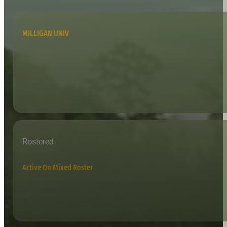
MILLIGAN UNIV
Rostered
Active On Mixed Roster