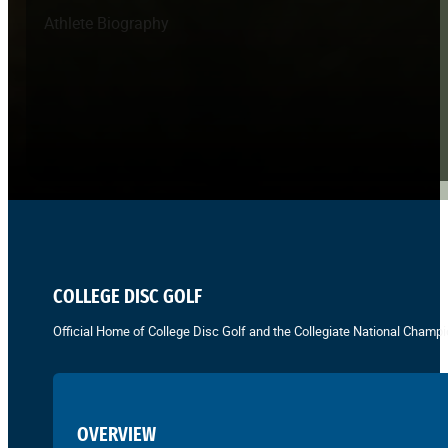
Athlete Biography
COLLEGE DISC GOLF
Official Home of College Disc Golf and the Collegiate National Champi
OVERVIEW