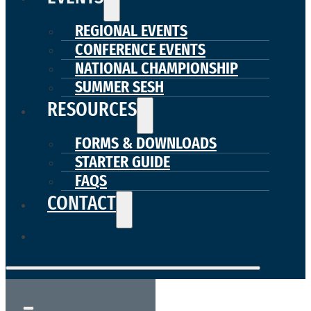
REGIONAL EVENTS
CONFERENCE EVENTS
NATIONAL CHAMPIONSHIP
SUMMER SESH
RESOURCES
FORMS & DOWNLOADS
STARTER GUIDE
FAQS
CONTACT