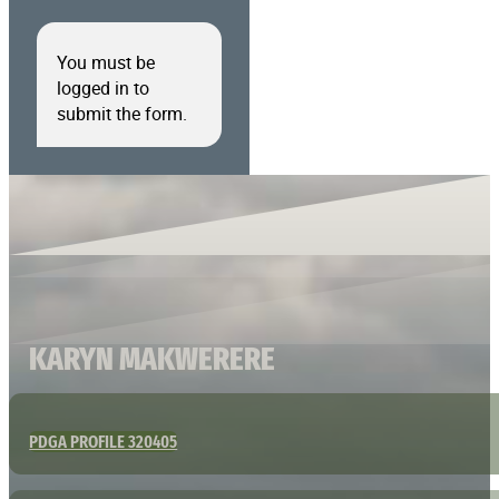
You must be
logged in to
submit the form.
KARYN MAKWERERE
PDGA PROFILE 320405