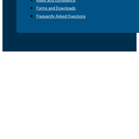
Rules and Compliance
Forms and Downloads
Frequently Asked Questions