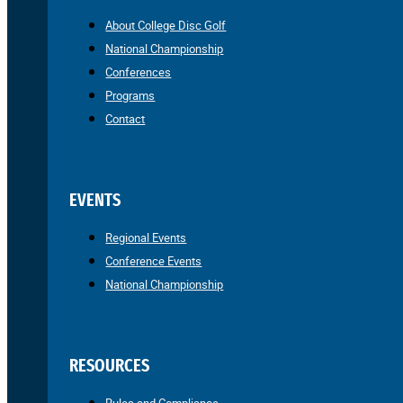
About College Disc Golf
National Championship
Conferences
Programs
Contact
EVENTS
Regional Events
Conference Events
National Championship
RESOURCES