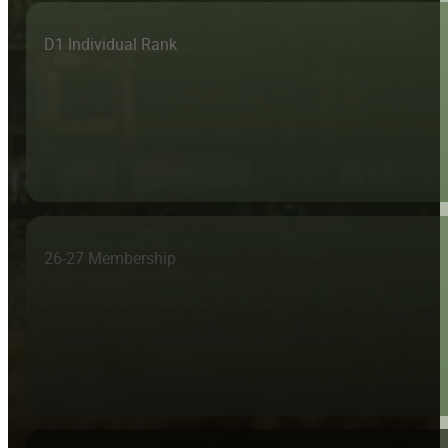
D1 Individual Rank
26-27 Membership