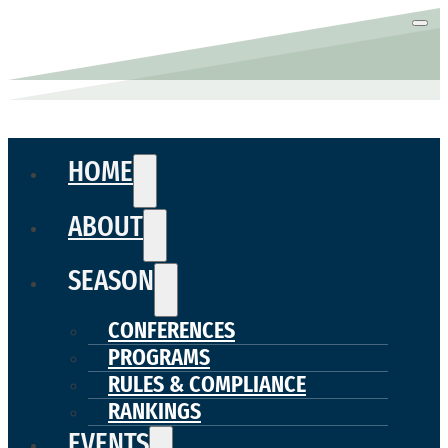
HOME
ABOUT
SEASON
CONFERENCES
PROGRAMS
RULES & COMPLIANCE
RANKINGS
EVENTS