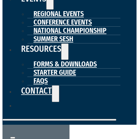
REGIONAL EVENTS
CONFERENCE EVENTS
NATIONAL CHAMPIONSHIP
SUMMER SESH
RESOURCES
FORMS & DOWNLOADS
STARTER GUIDE
FAQS
CONTACT