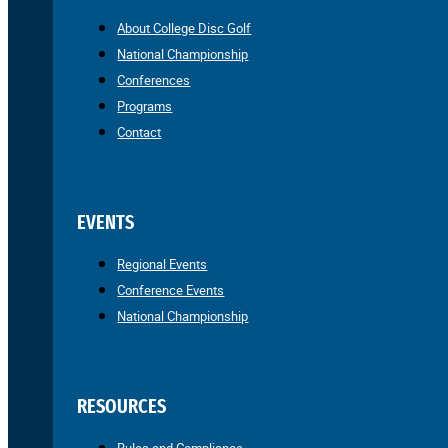
About College Disc Golf
National Championship
Conferences
Programs
Contact
EVENTS
Regional Events
Conference Events
National Championship
RESOURCES