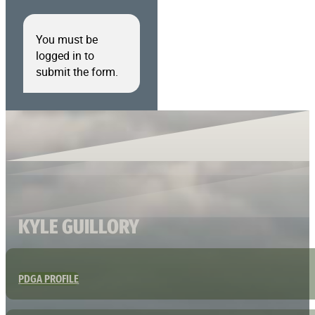
You must be
logged in to
submit the form.
KYLE GUILLORY
PDGA PROFILE