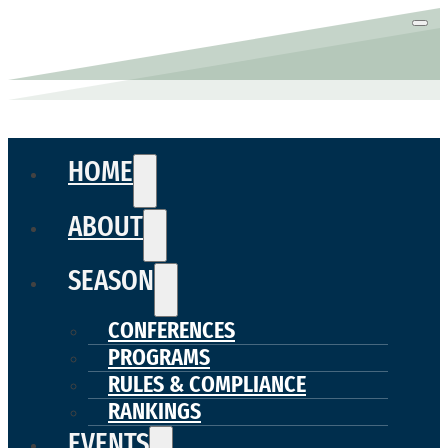
HOME
ABOUT
SEASON
CONFERENCES
PROGRAMS
RULES & COMPLIANCE
RANKINGS
EVENTS