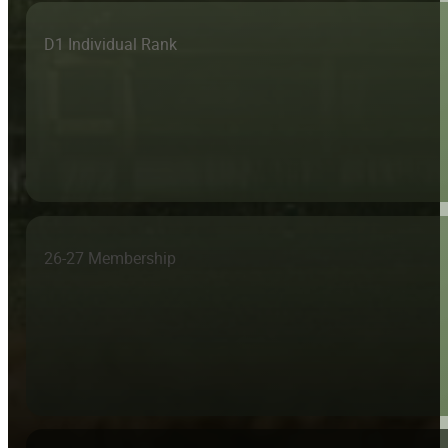
D1 Individual Rank
26-27 Membership