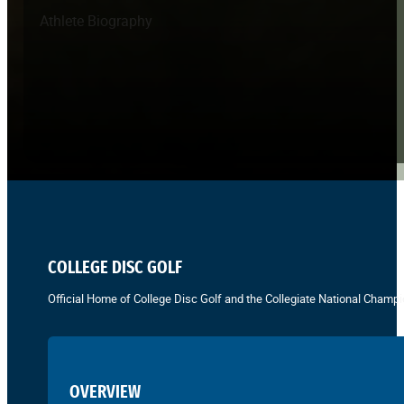
Athlete Biography
COLLEGE DISC GOLF
Official Home of College Disc Golf and the Collegiate National Champi
OVERVIEW