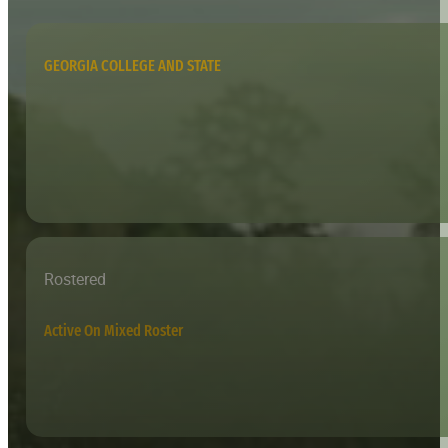
GEORGIA COLLEGE AND STATE
Rostered
Active On Mixed Roster