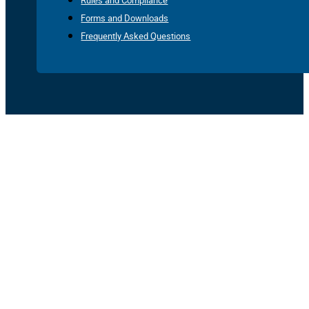
Rules and Compliance
Forms and Downloads
Frequently Asked Questions