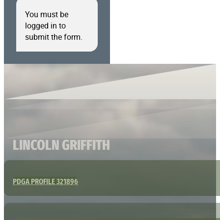
You must be
logged in to
submit the form.
LINCOLN GRIFFITH
PDGA PROFILE 321896