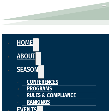
HOME
ABOUT
SEASON
CONFERENCES
PROGRAMS
RULES & COMPLIANCE
RANKINGS
EVENTS