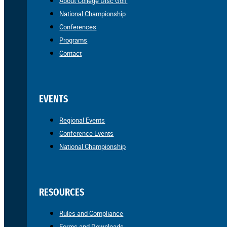
About College Disc Golf
National Championship
Conferences
Programs
Contact
EVENTS
Regional Events
Conference Events
National Championship
RESOURCES
Rules and Compliance
Forms and Downloads