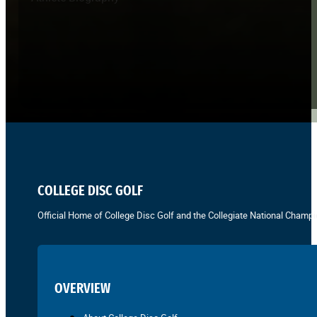
COLLEGE DISC GOLF
Official Home of College Disc Golf and the Collegiate National Champi
OVERVIEW