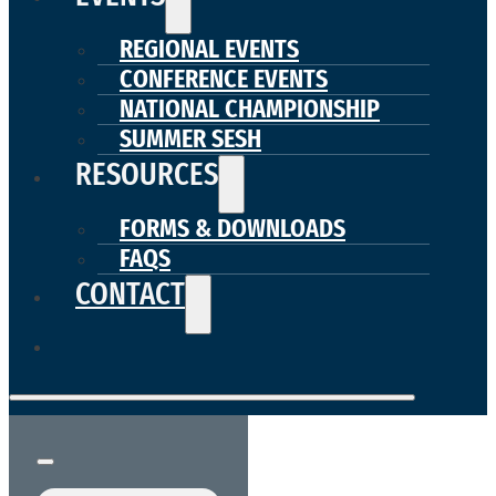
REGIONAL EVENTS
CONFERENCE EVENTS
NATIONAL CHAMPIONSHIP
SUMMER SESH
RESOURCES
FORMS & DOWNLOADS
FAQS
CONTACT