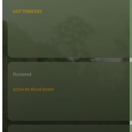
EAST TENNESSEE
Rostered
Active On Mixed Roster