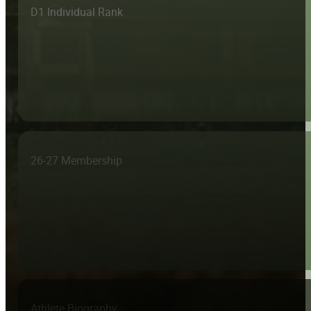
D1 Individual Rank
26-27 Membership
Athlete Biography