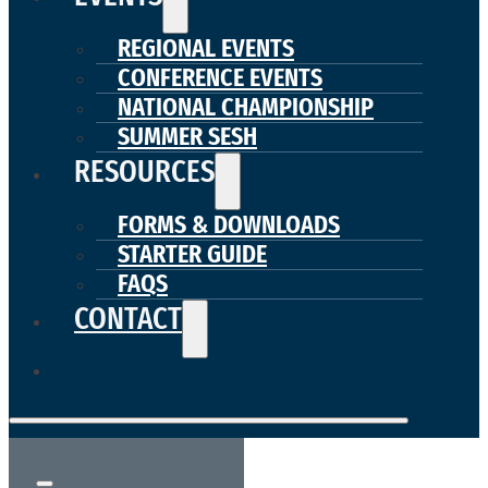
REGIONAL EVENTS
CONFERENCE EVENTS
NATIONAL CHAMPIONSHIP
SUMMER SESH
RESOURCES
FORMS & DOWNLOADS
STARTER GUIDE
FAQS
CONTACT