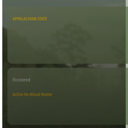
APPALACHIAN STATE
Rostered
Active On Mixed Roster