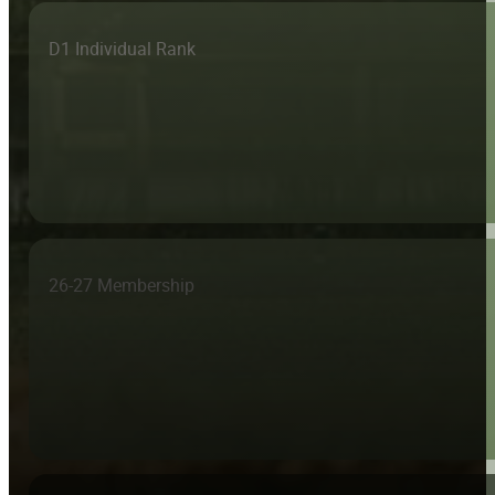
D1 Individual Rank
26-27 Membership