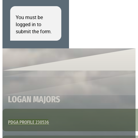
You must be
logged in to
submit the form.
LOGAN MAJORS
PDGA PROFILE 230536