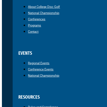
About College Disc Golf
National Championship
Conferences
Programs
Contact
EVENTS
Regional Events
Conference Events
National Championship
RESOURCES