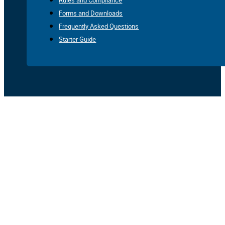
Rules and Compliance
Forms and Downloads
Frequently Asked Questions
Starter Guide