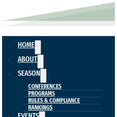
HOME
ABOUT
SEASON
CONFERENCES
PROGRAMS
RULES & COMPLIANCE
RANKINGS
EVENTS