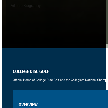
Athlete Biography
COLLEGE DISC GOLF
Official Home of College Disc Golf and the Collegiate National Champi
OVERVIEW