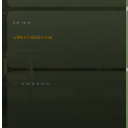
Rostered
Active On Mixed Roster
D1 Individual Rank