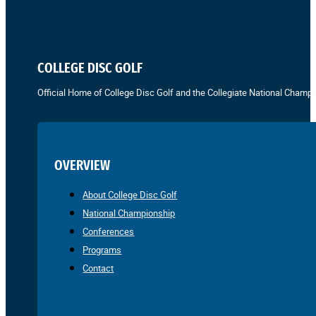
COLLEGE DISC GOLF
Official Home of College Disc Golf and the Collegiate National Champi
OVERVIEW
About College Disc Golf
National Championship
Conferences
Programs
Contact