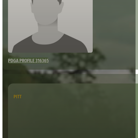
PDGA PROFILE 316365
PITT