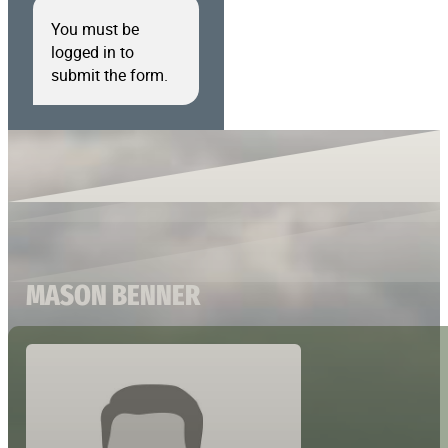
You must be
logged in to
submit the form.
MASON BENNER