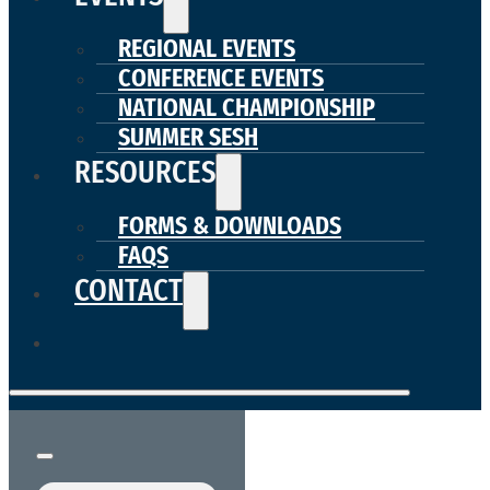
REGIONAL EVENTS
CONFERENCE EVENTS
NATIONAL CHAMPIONSHIP
SUMMER SESH
RESOURCES
FORMS & DOWNLOADS
FAQS
CONTACT