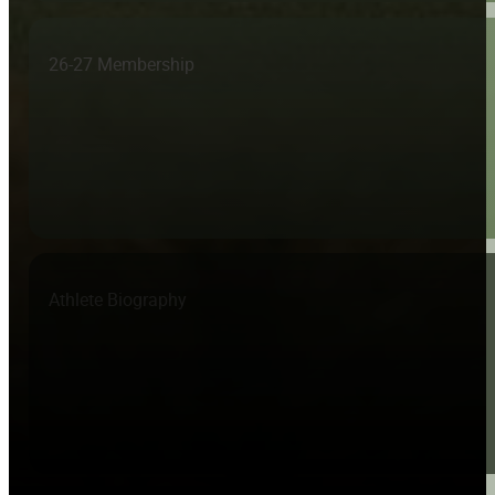
26-27 Membership
Athlete Biography