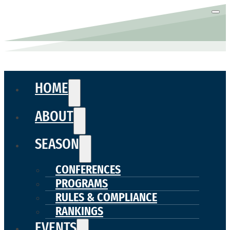
HOME
ABOUT
SEASON
CONFERENCES
PROGRAMS
RULES & COMPLIANCE
RANKINGS
EVENTS