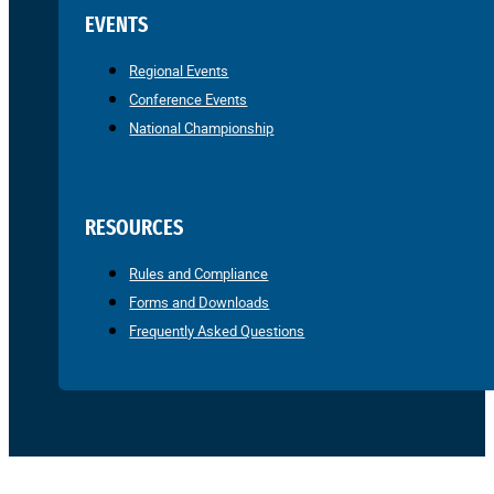
EVENTS
Regional Events
Conference Events
National Championship
RESOURCES
Rules and Compliance
Forms and Downloads
Frequently Asked Questions