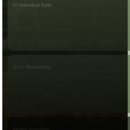
D1 Individual Rank
26-27 Membership
Athlete Biography