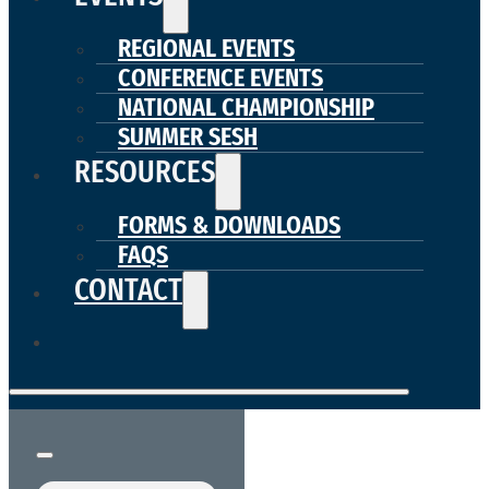
REGIONAL EVENTS
CONFERENCE EVENTS
NATIONAL CHAMPIONSHIP
SUMMER SESH
RESOURCES
FORMS & DOWNLOADS
FAQS
CONTACT