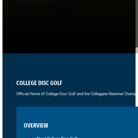
COLLEGE DISC GOLF
Official Home of College Disc Golf and the Collegiate National Champi
OVERVIEW