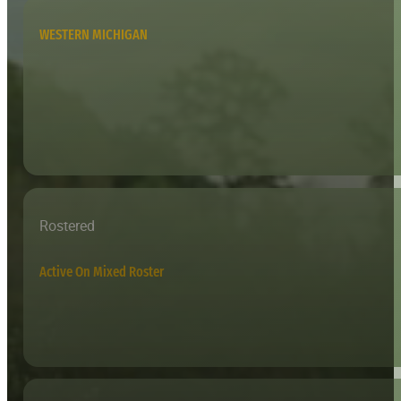
WESTERN MICHIGAN
Rostered
Active On Mixed Roster