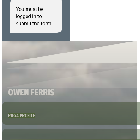
You must be
logged in to
submit the form.
OWEN FERRIS
PDGA PROFILE