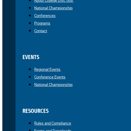
About College Disc Golf
National Championship
Conferences
Programs
Contact
EVENTS
Regional Events
Conference Events
National Championship
RESOURCES
Rules and Compliance
Forms and Downloads