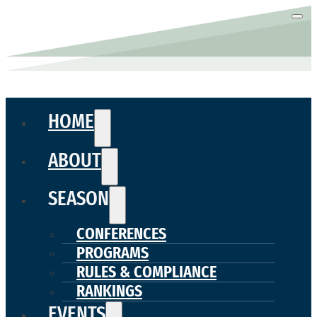
HOME
ABOUT
SEASON
CONFERENCES
PROGRAMS
RULES & COMPLIANCE
RANKINGS
EVENTS