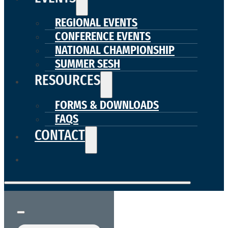
REGIONAL EVENTS
CONFERENCE EVENTS
NATIONAL CHAMPIONSHIP
SUMMER SESH
RESOURCES
FORMS & DOWNLOADS
FAQS
CONTACT