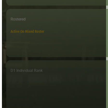
Rostered
Active On Mixed Roster
D1 Individual Rank