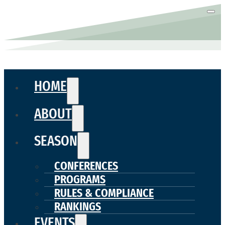
HOME
ABOUT
SEASON
CONFERENCES
PROGRAMS
RULES & COMPLIANCE
RANKINGS
EVENTS