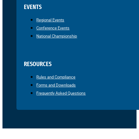
EVENTS
Regional Events
Conference Events
National Championship
RESOURCES
Rules and Compliance
Forms and Downloads
Frequently Asked Questions