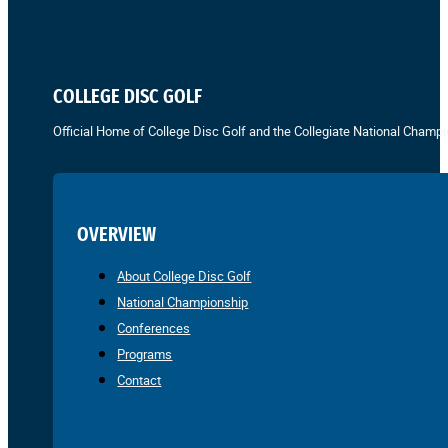
COLLEGE DISC GOLF
Official Home of College Disc Golf and the Collegiate National Champi
OVERVIEW
About College Disc Golf
National Championship
Conferences
Programs
Contact