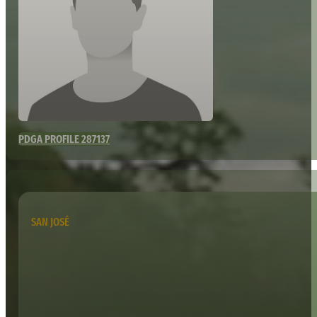
PDGA PROFILE 287137
SAN JOSÉ