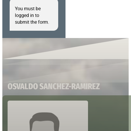
You must be
logged in to
submit the form.
OSVALDO SANCHEZ-RAMIREZ