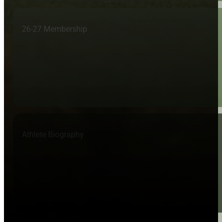
26-27 Membership
Athlete Biography