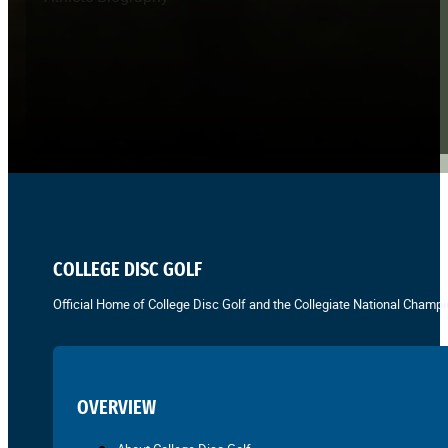
COLLEGE DISC GOLF
Official Home of College Disc Golf and the Collegiate National Champi
OVERVIEW