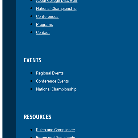
About College Disc Golf
National Championship
Conferences
Programs
Contact
EVENTS
Regional Events
Conference Events
National Championship
RESOURCES
Rules and Compliance
Forms and Downloads