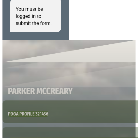
You must be
logged in to
submit the form.
PARKER MCCREARY
PDGA PROFILE 321436