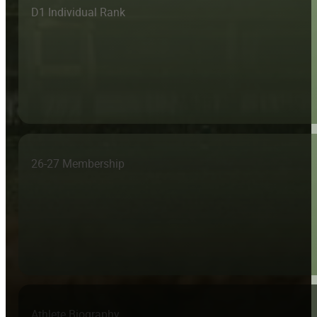
D1 Individual Rank
26-27 Membership
Athlete Biography