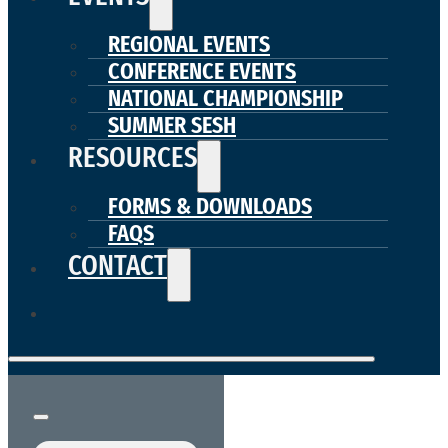
REGIONAL EVENTS
CONFERENCE EVENTS
NATIONAL CHAMPIONSHIP
SUMMER SESH
RESOURCES
FORMS & DOWNLOADS
FAQS
CONTACT