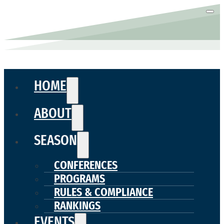
HOME
ABOUT
SEASON
CONFERENCES
PROGRAMS
RULES & COMPLIANCE
RANKINGS
EVENTS