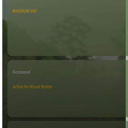
MISSOURI S&T
Rostered
Active On Mixed Roster