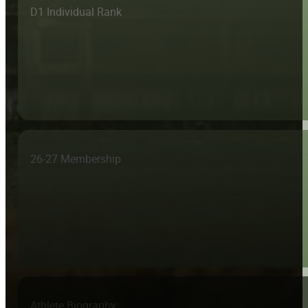
D1 Individual Rank
26-27 Membership
Athlete Biography