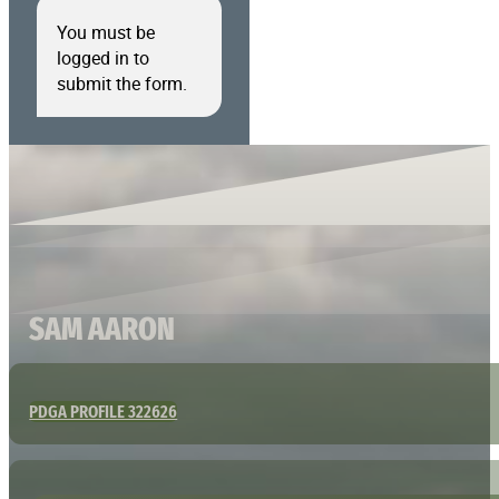
You must be
logged in to
submit the form.
SAM AARON
PDGA PROFILE 322626