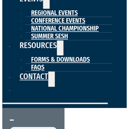
REGIONAL EVENTS
CONFERENCE EVENTS
NATIONAL CHAMPIONSHIP
SUMMER SESH
RESOURCES
FORMS & DOWNLOADS
FAQS
CONTACT