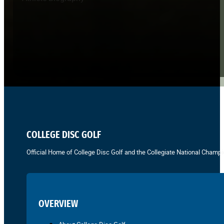
COLLEGE DISC GOLF
Official Home of College Disc Golf and the Collegiate National Champi
OVERVIEW