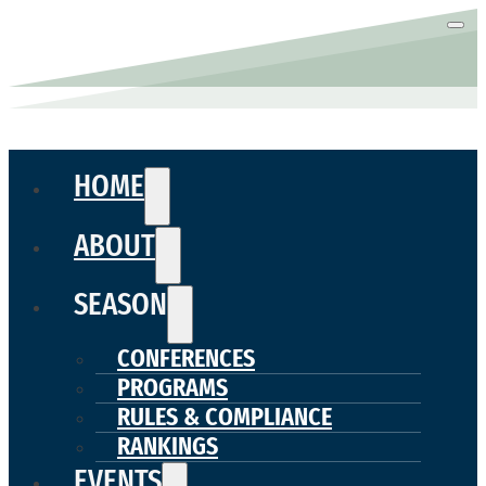
HOME
ABOUT
SEASON
CONFERENCES
PROGRAMS
RULES & COMPLIANCE
RANKINGS
EVENTS