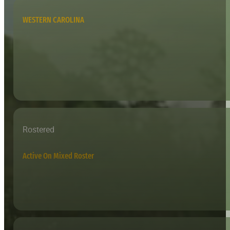
WESTERN CAROLINA
Rostered
Active On Mixed Roster