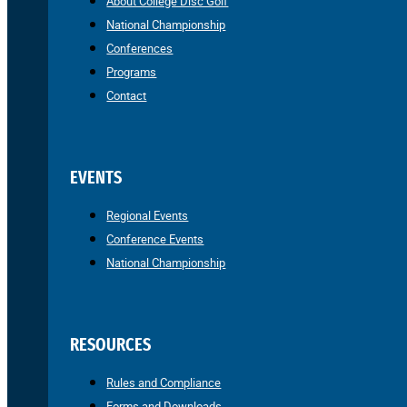
About College Disc Golf
National Championship
Conferences
Programs
Contact
EVENTS
Regional Events
Conference Events
National Championship
RESOURCES
Rules and Compliance
Forms and Downloads