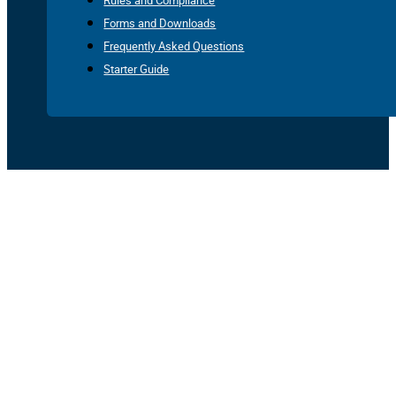
Rules and Compliance
Forms and Downloads
Frequently Asked Questions
Starter Guide