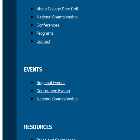
About College Disc Golf
National Championship
Conferences
Programs
Contact
EVENTS
Regional Events
Conference Events
National Championship
RESOURCES