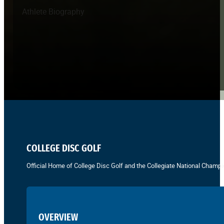
Athlete Biography
COLLEGE DISC GOLF
Official Home of College Disc Golf and the Collegiate National Champi
OVERVIEW