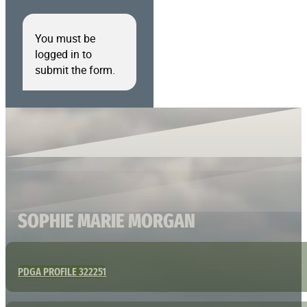
You must be
logged in to
submit the form.
SOPHIE MARIE MORGAN
PDGA PROFILE 322251