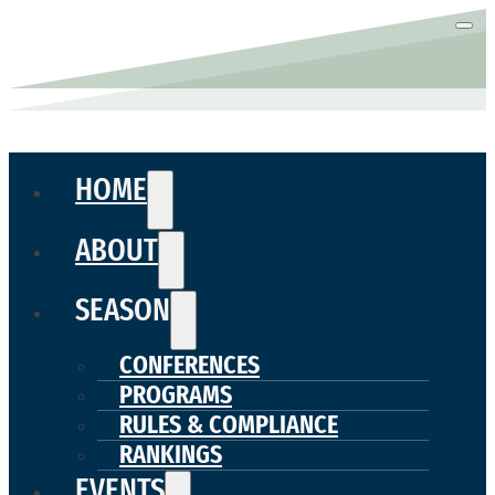
HOME
ABOUT
SEASON
CONFERENCES
PROGRAMS
RULES & COMPLIANCE
RANKINGS
EVENTS