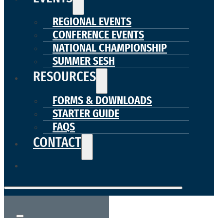
REGIONAL EVENTS
CONFERENCE EVENTS
NATIONAL CHAMPIONSHIP
SUMMER SESH
RESOURCES
FORMS & DOWNLOADS
STARTER GUIDE
FAQS
CONTACT