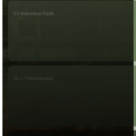
D1 Individual Rank
26-27 Membership