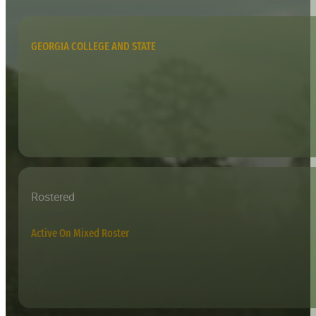
GEORGIA COLLEGE AND STATE
Rostered
Active On Mixed Roster