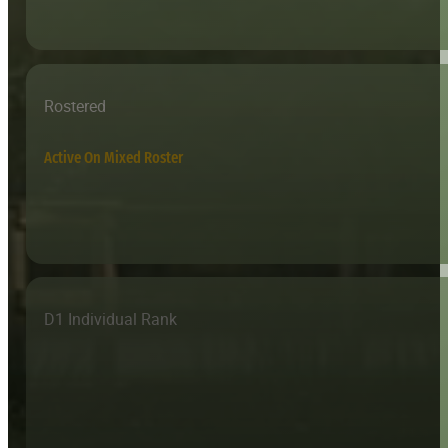
Rostered
Active On Mixed Roster
D1 Individual Rank