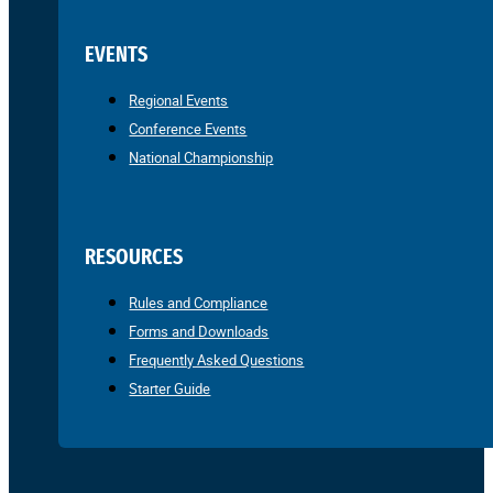
EVENTS
Regional Events
Conference Events
National Championship
RESOURCES
Rules and Compliance
Forms and Downloads
Frequently Asked Questions
Starter Guide