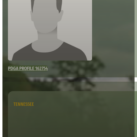
PDGA PROFILE 162754
TENNESSEE