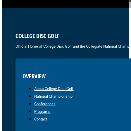
COLLEGE DISC GOLF
Official Home of College Disc Golf and the Collegiate National Champi
OVERVIEW
About College Disc Golf
National Championship
Conferences
Programs
Contact