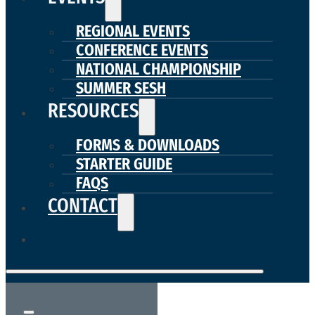
REGIONAL EVENTS
CONFERENCE EVENTS
NATIONAL CHAMPIONSHIP
SUMMER SESH
RESOURCES
FORMS & DOWNLOADS
STARTER GUIDE
FAQS
CONTACT