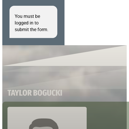
You must be
logged in to
submit the form.
TAYLOR BOGUCKI