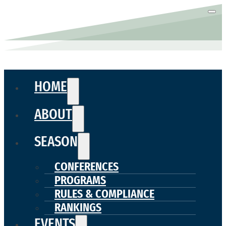
HOME
ABOUT
SEASON
CONFERENCES
PROGRAMS
RULES & COMPLIANCE
RANKINGS
EVENTS