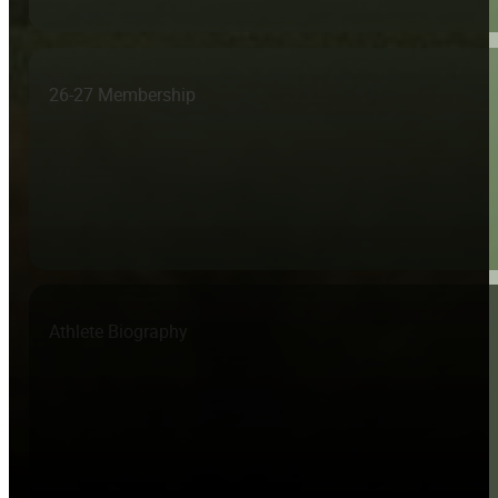
26-27 Membership
Athlete Biography