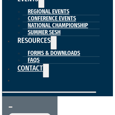
REGIONAL EVENTS
CONFERENCE EVENTS
NATIONAL CHAMPIONSHIP
SUMMER SESH
RESOURCES
FORMS & DOWNLOADS
FAQS
CONTACT