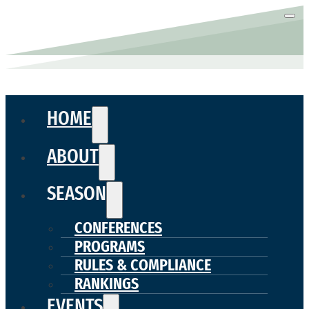
HOME
ABOUT
SEASON
CONFERENCES
PROGRAMS
RULES & COMPLIANCE
RANKINGS
EVENTS