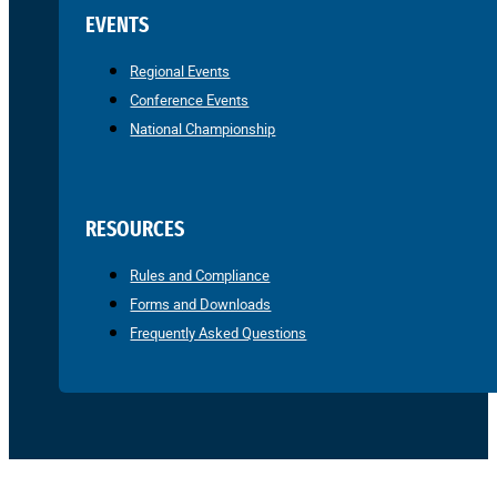
EVENTS
Regional Events
Conference Events
National Championship
RESOURCES
Rules and Compliance
Forms and Downloads
Frequently Asked Questions