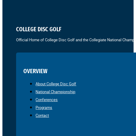
COLLEGE DISC GOLF
Official Home of College Disc Golf and the Collegiate National Champi
OVERVIEW
About College Disc Golf
National Championship
Conferences
Programs
Contact