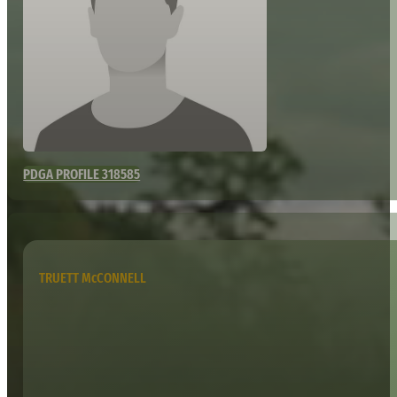
PDGA PROFILE 318585
TRUETT McCONNELL