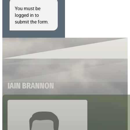
You must be
logged in to
submit the form.
IAIN BRANNON