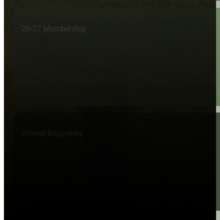
26-27 Membership
Athlete Biography