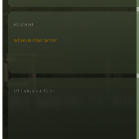
Rostered
Active On Mixed Roster
D1 Individual Rank