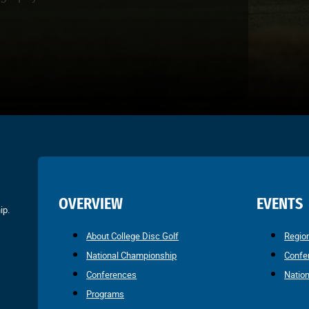
OVERVIEW
EVENTS
ip.
About College Disc Golf
Regio
National Championship
Confe
Conferences
Natio
Programs