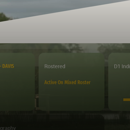
Rostered
D1 Ind
– DAVIS
Active On Mixed Roster
ography