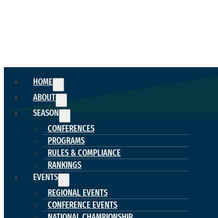
HOME
ABOUT
SEASON
CONFERENCES
PROGRAMS
RULES & COMPLIANCE
RANKINGS
EVENTS
REGIONAL EVENTS
CONFERENCE EVENTS
NATIONAL CHAMPIONSHIP