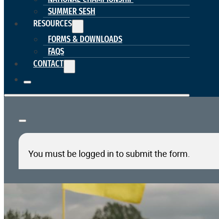
SUMMER SESH
RESOURCES
FORMS & DOWNLOADS
FAQS
CONTACT
You must be logged in to submit the form.