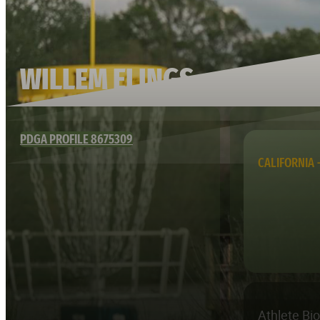
WILLEM ELINGS
PDGA PROFILE 8675309
CALIFORNIA 
Athlete Bi