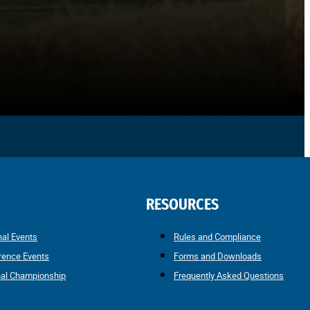
RESOURCES
nal Events
Rules and Compliance
rence Events
Forms and Downloads
nal Championship
Frequently Asked Questions