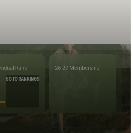
ividual Rank
26-27 Membership
GO TO RANKINGS
—