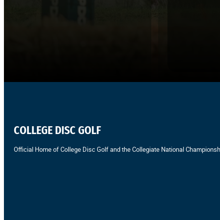
COLLEGE DISC GOLF
Official Home of College Disc Golf and the Collegiate National Championsh