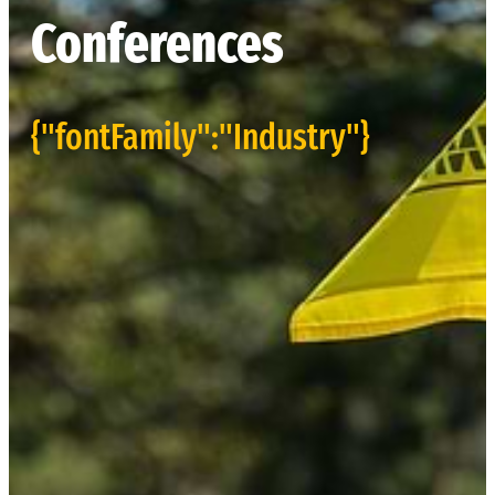
Conferences
{"fontFamily":"Industry"}