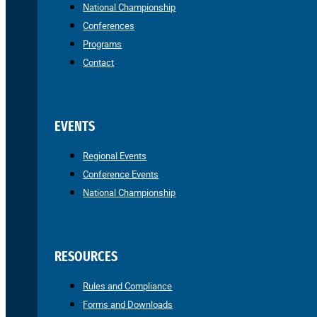
National Championship
Conferences
Programs
Contact
EVENTS
Regional Events
Conference Events
National Championship
RESOURCES
Rules and Compliance
Forms and Downloads