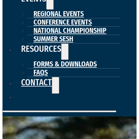
REGIONAL EVENTS
CONFERENCE EVENTS
NATIONAL CHAMPIONSHIP
SUMMER SESH
RESOURCES
FORMS & DOWNLOADS
FAQS
CONTACT