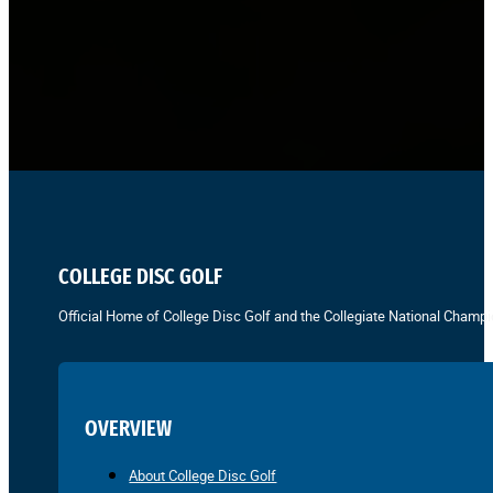
COLLEGE DISC GOLF
Official Home of College Disc Golf and the Collegiate National Champi
OVERVIEW
About College Disc Golf