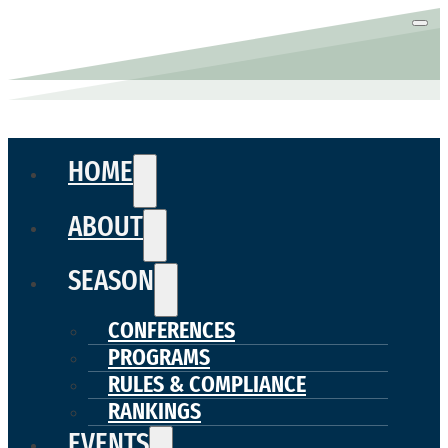
HOME
ABOUT
SEASON
CONFERENCES
PROGRAMS
RULES & COMPLIANCE
RANKINGS
EVENTS