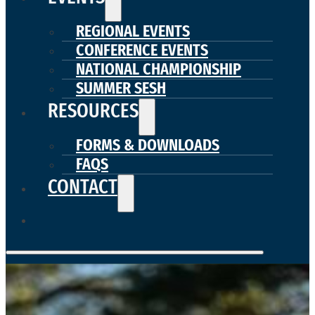
REGIONAL EVENTS
CONFERENCE EVENTS
NATIONAL CHAMPIONSHIP
SUMMER SESH
RESOURCES
FORMS & DOWNLOADS
FAQS
CONTACT