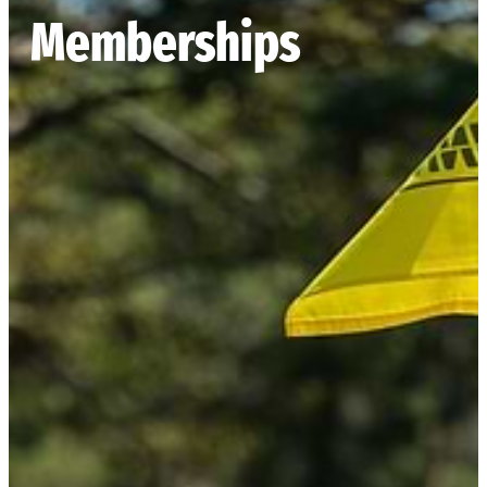
Memberships