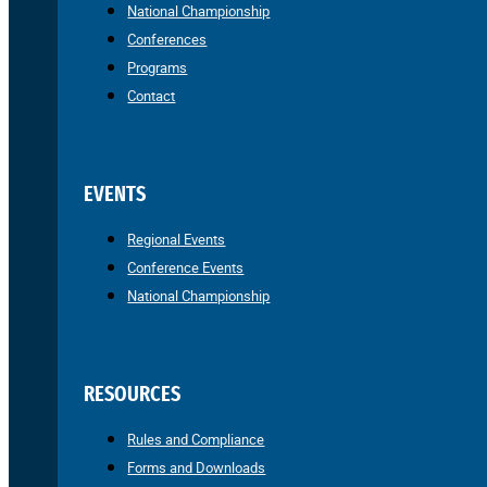
National Championship
Conferences
Programs
Contact
EVENTS
Regional Events
Conference Events
National Championship
RESOURCES
Rules and Compliance
Forms and Downloads