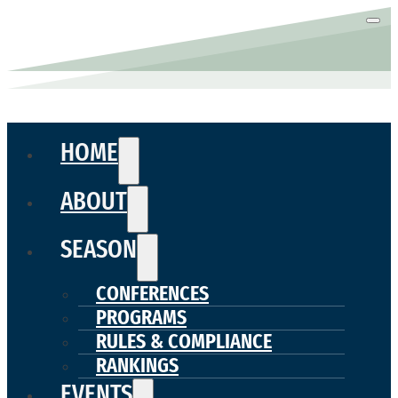
HOME
ABOUT
SEASON
CONFERENCES
PROGRAMS
RULES & COMPLIANCE
RANKINGS
EVENTS