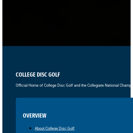
COLLEGE DISC GOLF
Official Home of College Disc Golf and the Collegiate National Champi
OVERVIEW
About College Disc Golf