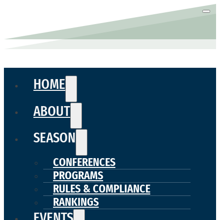
HOME
ABOUT
SEASON
CONFERENCES
PROGRAMS
RULES & COMPLIANCE
RANKINGS
EVENTS