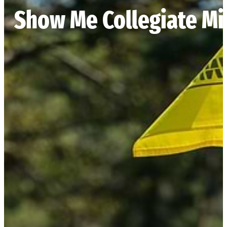
Show Me Collegiate M