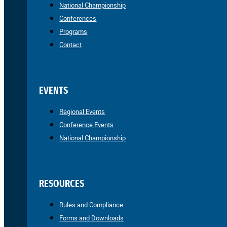
National Championship
Conferences
Programs
Contact
EVENTS
Regional Events
Conference Events
National Championship
RESOURCES
Rules and Compliance
Forms and Downloads