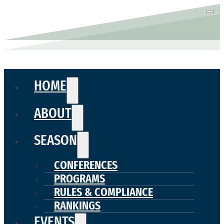
HOME
ABOUT
SEASON
CONFERENCES
PROGRAMS
RULES & COMPLIANCE
RANKINGS
EVENTS