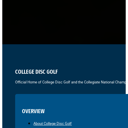
COLLEGE DISC GOLF
Official Home of College Disc Golf and the Collegiate National Champi
OVERVIEW
About College Disc Golf