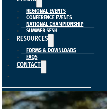
REGIONAL EVENTS
CONFERENCE EVENTS
NATIONAL CHAMPIONSHIP
SUMMER SESH
RESOURCES
FORMS & DOWNLOADS
FAQS
CONTACT