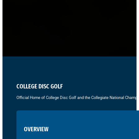
COLLEGE DISC GOLF
Official Home of College Disc Golf and the Collegiate National Champi
OVERVIEW