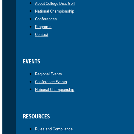
About College Disc Golf
National Championship
Conferences
Programs
Contact
EVENTS
Regional Events
Conference Events
National Championship
RESOURCES
Rules and Compliance