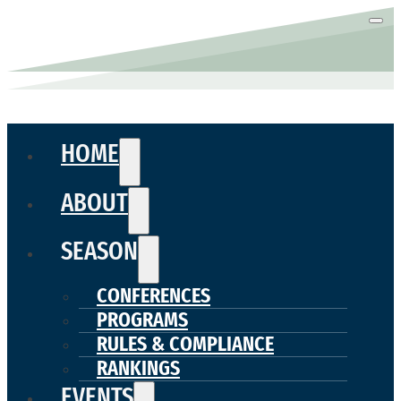
HOME
ABOUT
SEASON
CONFERENCES
PROGRAMS
RULES & COMPLIANCE
RANKINGS
EVENTS