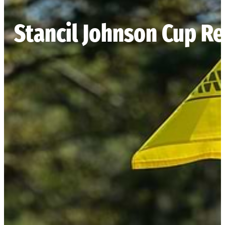
Stancil Johnson Cup Re