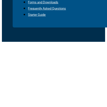
Forms and Downloads
Frequently Asked Questions
Starter Guide