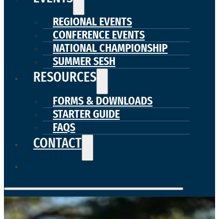
REGIONAL EVENTS
CONFERENCE EVENTS
NATIONAL CHAMPIONSHIP
SUMMER SESH
RESOURCES
FORMS & DOWNLOADS
STARTER GUIDE
FAQS
CONTACT