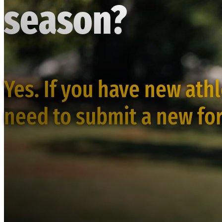
season?
Yes. If you have new ath
need to submit a new fo