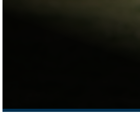
COLLEGE DISC GOLF