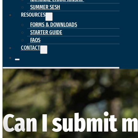
SUMMER SESH
RESOURCES
FORMS & DOWNLOADS
STARTER GUIDE
FAQS
CONTACT
Can I submit m