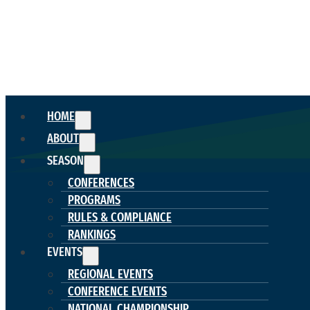
HOME
ABOUT
SEASON
CONFERENCES
PROGRAMS
RULES & COMPLIANCE
RANKINGS
EVENTS
REGIONAL EVENTS
CONFERENCE EVENTS
NATIONAL CHAMPIONSHIP