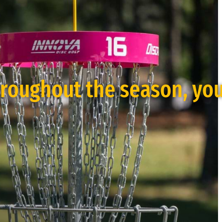
hroughout the season, yo