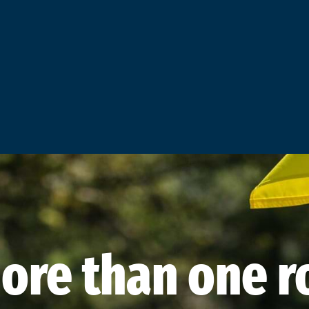
ore than one ro