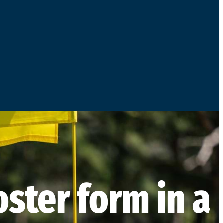
ster form in a