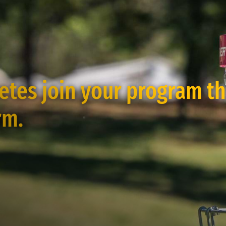
letes join your program t
rm.