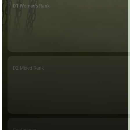
D1 Women's Rank
D2 Mixed Rank
Conference