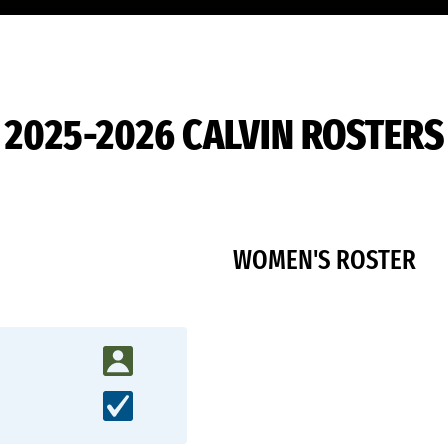
2025-2026 CALVIN ROSTERS
WOMEN'S ROSTER