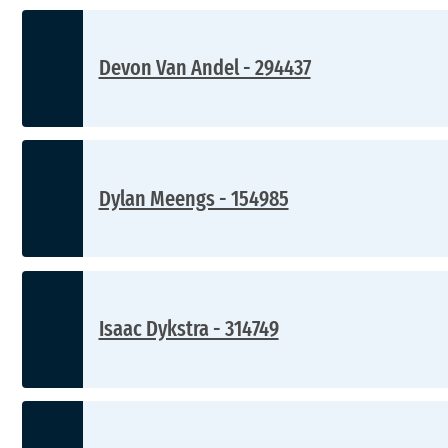
Devon Van Andel - 294437
Dylan Meengs - 154985
Isaac Dykstra - 314749