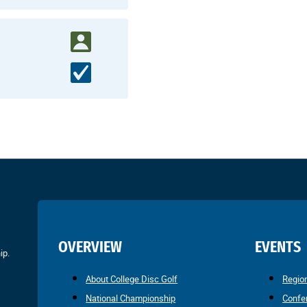
OVERVIEW
EVENTS
ip.
About College Disc Golf
Regio
National Championship
Confe