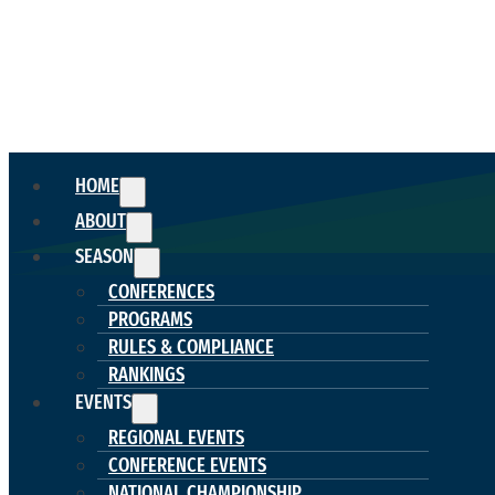
HOME
ABOUT
SEASON
CONFERENCES
PROGRAMS
RULES & COMPLIANCE
RANKINGS
EVENTS
REGIONAL EVENTS
CONFERENCE EVENTS
NATIONAL CHAMPIONSHIP