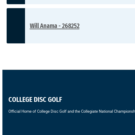
Will Anama - 268252
COLLEGE DISC GOLF
Official Home of College Disc Golf and the Collegiate National Championsh