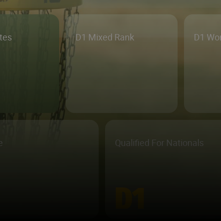
etes
D1 Mixed Rank
D1 Wo
e
Qualified For Nationals
D1