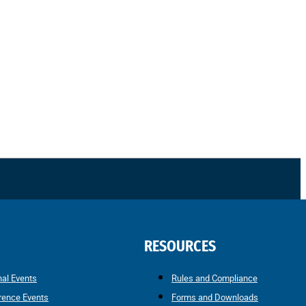
RESOURCES
nal Events
Rules and Compliance
rence Events
Forms and Downloads