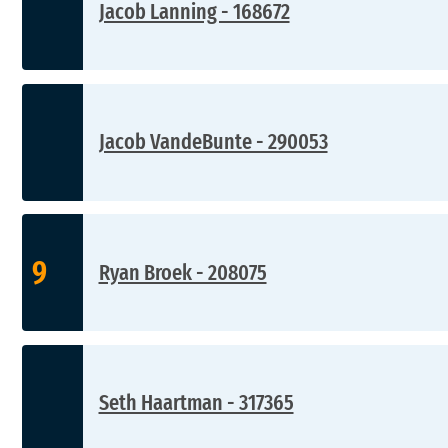
Jacob Lanning - 168672
Jacob VandeBunte - 290053
9
Ryan Broek - 208075
Seth Haartman - 317365