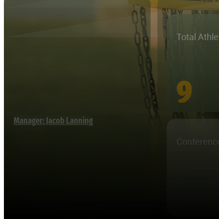
Total Athl
9
Manager: Jacob Lanning
Conferenc