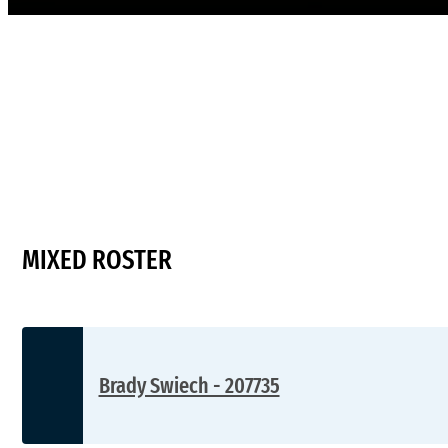
MIXED ROSTER
Brady Swiech - 207735