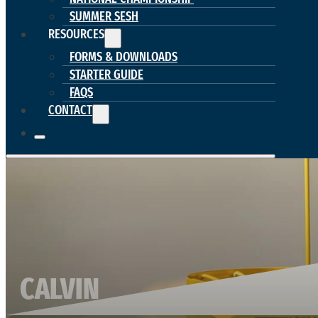
SUMMER SESH
RESOURCES
FORMS & DOWNLOADS
STARTER GUIDE
FAQS
CONTACT
CALVIN