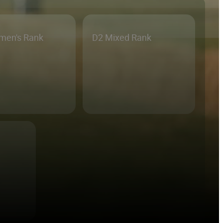
men's Rank
D2 Mixed Rank