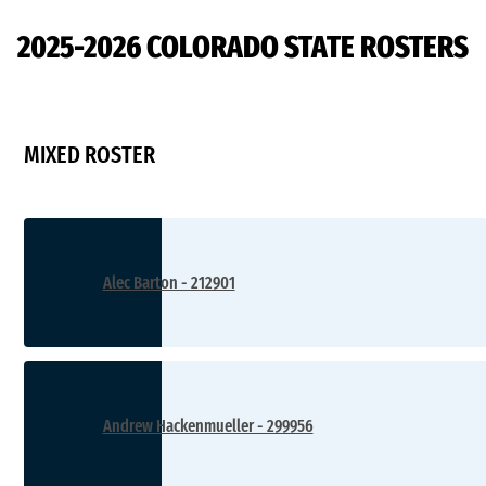
D2
2025-2026 COLORADO STATE ROSTERS
MIXED ROSTER
Alec Barton - 212901
Andrew Hackenmueller - 299956