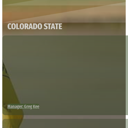
COLORADO STATE
Manager: Greg Kee