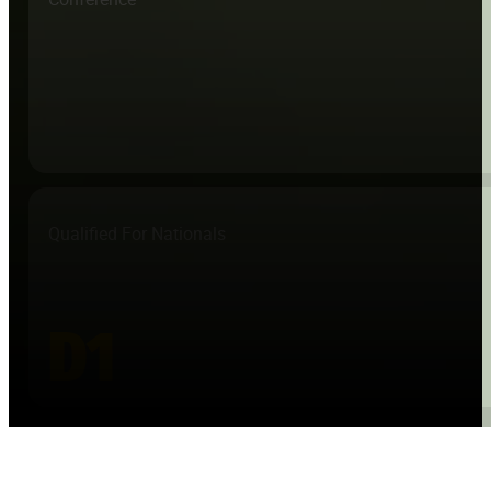
Qualified For Nationals
D1