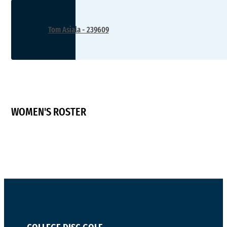
Tom Asiala - 239609
WOMEN'S ROSTER