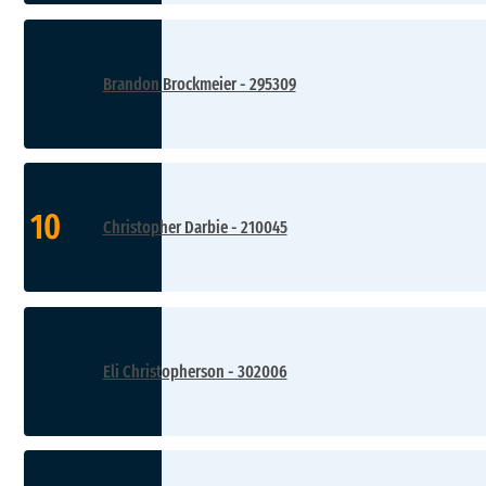
Brandon Brockmeier - 295309
10
Christopher Darbie - 210045
Eli Christopherson - 302006