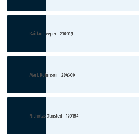
Kaidan Leeper - 210019
Mark Robinson - 294300
Nicholas Olmsted - 170184