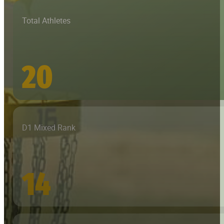
Total Athletes
20
D1 Mixed Rank
14