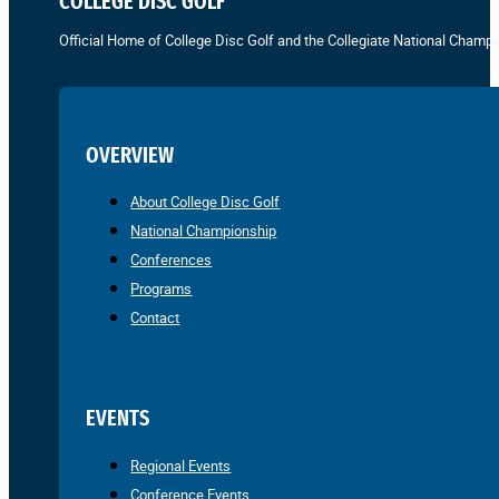
COLLEGE DISC GOLF
Official Home of College Disc Golf and the Collegiate National Champi
OVERVIEW
About College Disc Golf
National Championship
Conferences
Programs
Contact
EVENTS
Regional Events
Conference Events