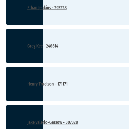
Ethan Jenkins - 293228
Greg Kee - 248614
Henry Truelson - 171171
Jake Valerio-Garsow - 307328