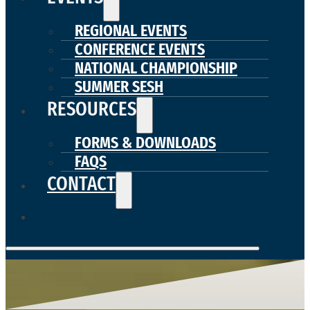
REGIONAL EVENTS
CONFERENCE EVENTS
NATIONAL CHAMPIONSHIP
SUMMER SESH
RESOURCES
FORMS & DOWNLOADS
FAQS
CONTACT