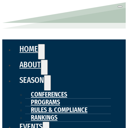
HOME
ABOUT
SEASON
CONFERENCES
PROGRAMS
RULES & COMPLIANCE
RANKINGS
EVENTS