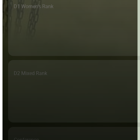
D1 Women's Rank
D2 Mixed Rank
Conference