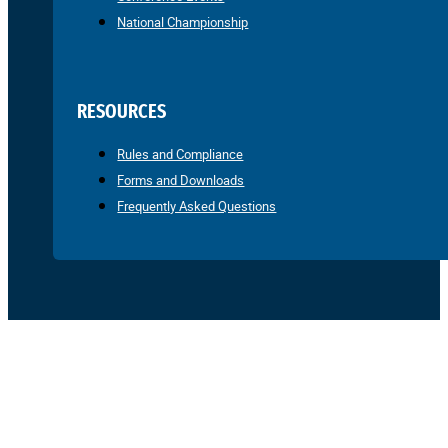
National Championship
RESOURCES
Rules and Compliance
Forms and Downloads
Frequently Asked Questions