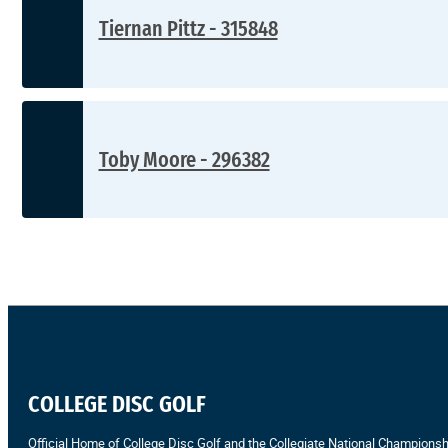
Tiernan Pittz - 315848
Toby Moore - 296382
COLLEGE DISC GOLF
Official Home of College Disc Golf and the Collegiate National Championsh