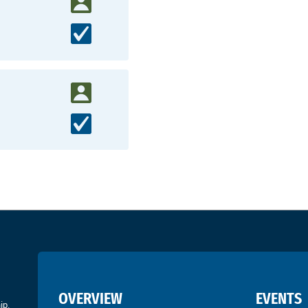
OVERVIEW
EVENTS
ip.