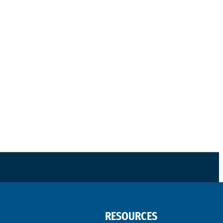
RESOURCES