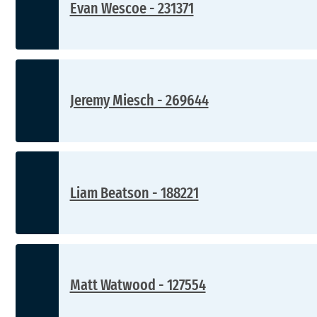
Evan Wescoe - 231371
Jeremy Miesch - 269644
Liam Beatson - 188221
Matt Watwood - 127554