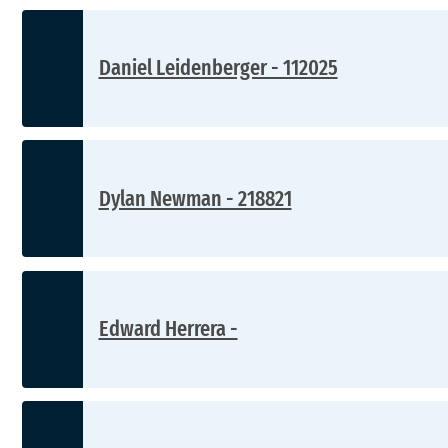
Daniel Leidenberger - 112025
Dylan Newman - 218821
Edward Herrera -