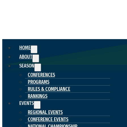
HOME
ABOUT
SEASON
CONFERENCES
PROGRAMS
RULES & COMPLIANCE
RANKINGS
EVENTS
REGIONAL EVENTS
CONFERENCE EVENTS
NATIONAL CHAMPIONSHIP