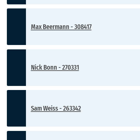
Max Beermann - 308417
Nick Bonn - 270331
Sam Weiss - 263342