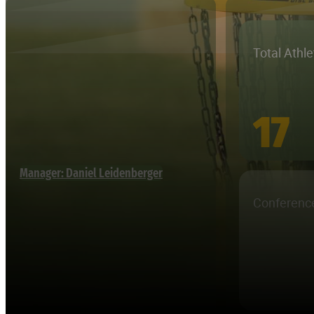
Total Athl
17
Manager: Daniel Leidenberger
Conferenc