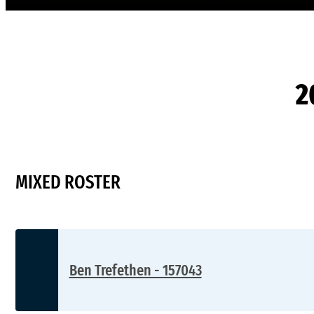
2
MIXED ROSTER
Ben Trefethen - 157043