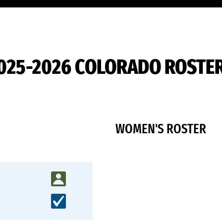
025-2026 COLORADO ROSTE
WOMEN'S ROSTER