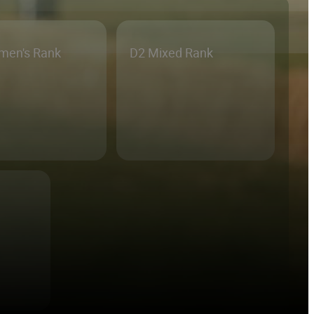
men's Rank
D2 Mixed Rank