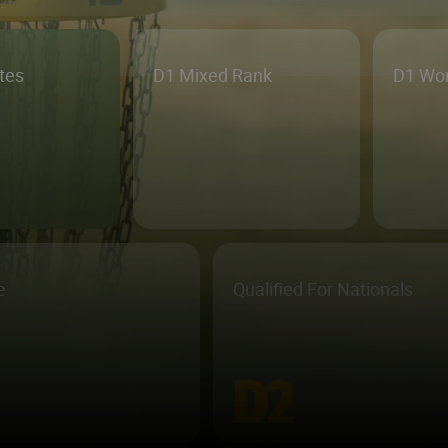
etes
D1 Mixed Rank
D1 Wo
e
Qualified For Nationals
D2