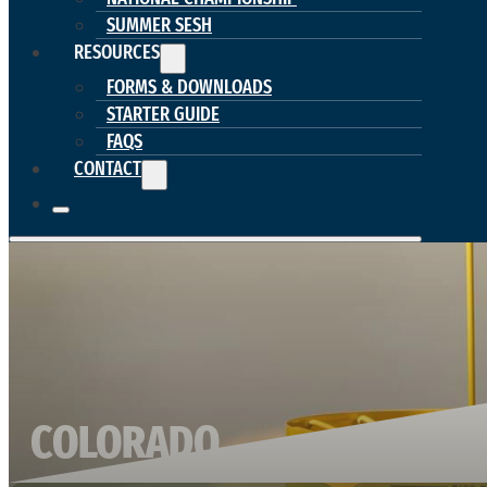
SUMMER SESH
RESOURCES
FORMS & DOWNLOADS
STARTER GUIDE
FAQS
CONTACT
COLORADO