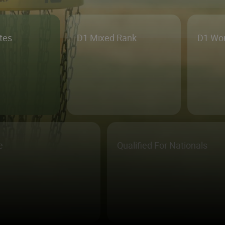
etes
D1 Mixed Rank
D1 Wo
e
Qualified For Nationals