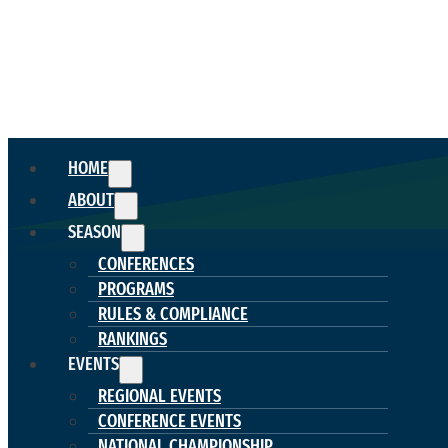
HOME
ABOUT
SEASON
CONFERENCES
PROGRAMS
RULES & COMPLIANCE
RANKINGS
EVENTS
REGIONAL EVENTS
CONFERENCE EVENTS
NATIONAL CHAMPIONSHIP