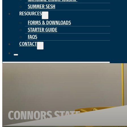
SUMMER SESH
RESOURCES
FORMS & DOWNLOADS
STARTER GUIDE
FAQS
CONTACT
CONNORS STATE