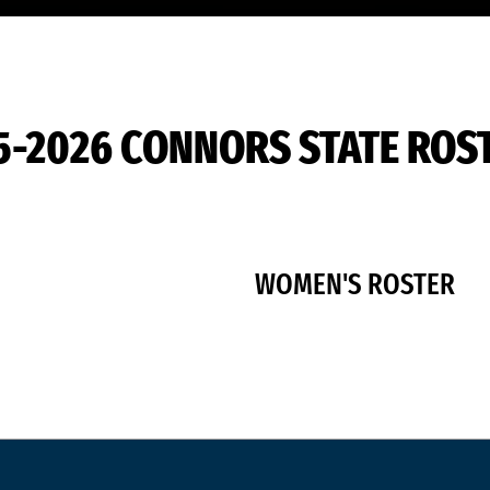
5-2026 CONNORS STATE ROS
WOMEN'S ROSTER