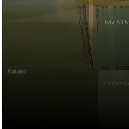
Total Athl
Manager:
Conferenc