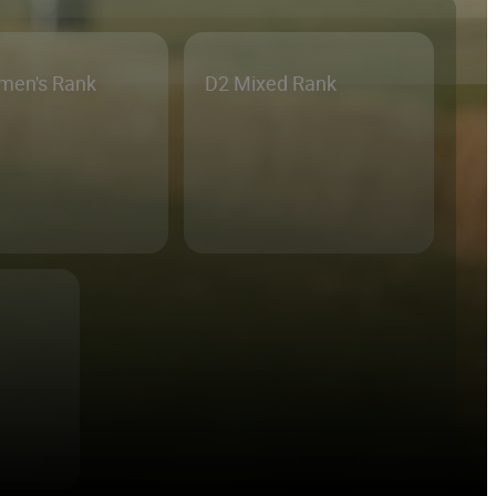
men's Rank
D2 Mixed Rank