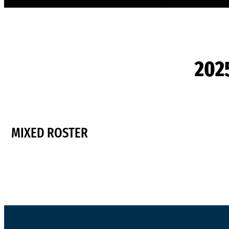
202
MIXED ROSTER