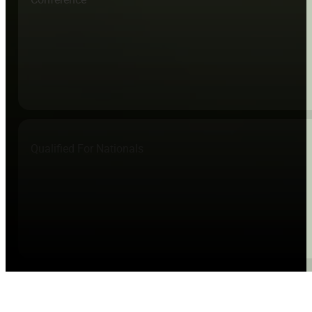
Qualified For Nationals