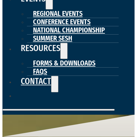
REGIONAL EVENTS
CONFERENCE EVENTS
NATIONAL CHAMPIONSHIP
SUMMER SESH
RESOURCES
FORMS & DOWNLOADS
FAQS
CONTACT