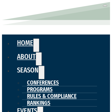
HOME
ABOUT
SEASON
CONFERENCES
PROGRAMS
RULES & COMPLIANCE
RANKINGS
EVENTS