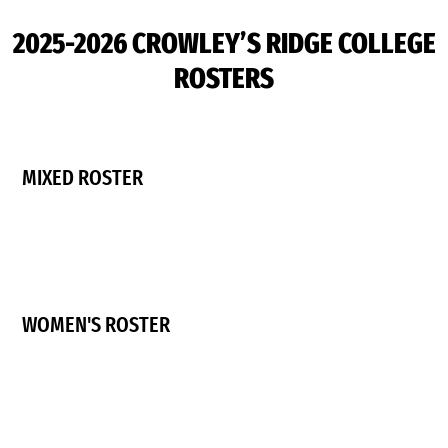
2025-2026 CROWLEY’S RIDGE COLLEGE
ROSTERS
MIXED ROSTER
WOMEN'S ROSTER