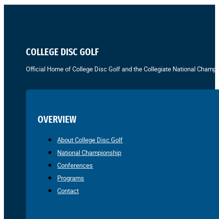
COLLEGE DISC GOLF
Official Home of College Disc Golf and the Collegiate National Champi
OVERVIEW
About College Disc Golf
National Championship
Conferences
Programs
Contact