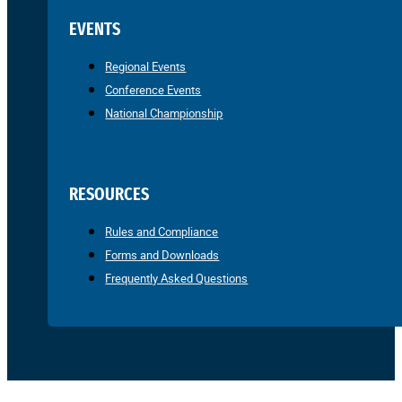
EVENTS
Regional Events
Conference Events
National Championship
RESOURCES
Rules and Compliance
Forms and Downloads
Frequently Asked Questions