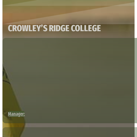
CROWLEY’S RIDGE COLLEGE
Manager: