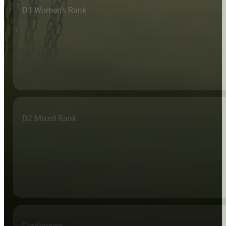
D1 Women's Rank
D2 Mixed Rank
Conference