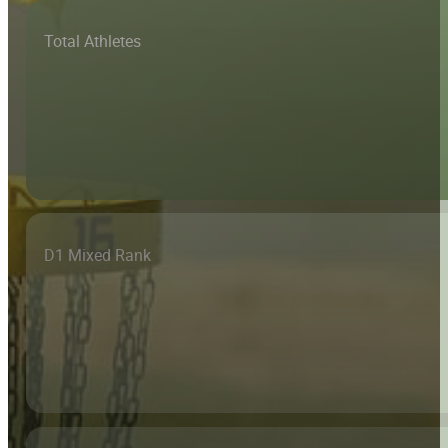
Total Athletes
D1 Mixed Rank