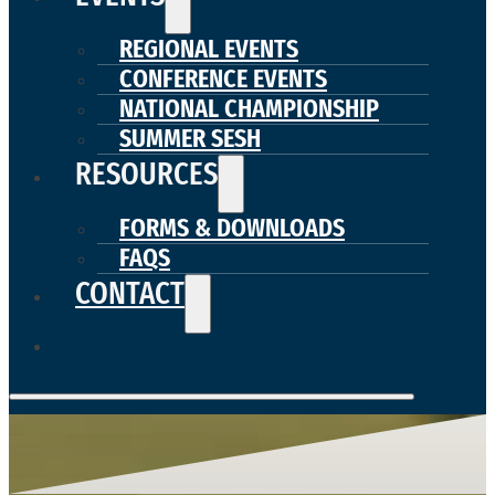
REGIONAL EVENTS
CONFERENCE EVENTS
NATIONAL CHAMPIONSHIP
SUMMER SESH
RESOURCES
FORMS & DOWNLOADS
FAQS
CONTACT