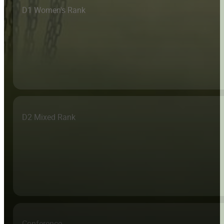
D1 Women's Rank
D2 Mixed Rank
Conference