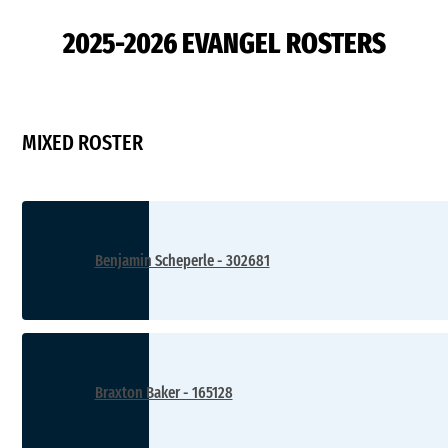
2025-2026 EVANGEL ROSTERS
MIXED ROSTER
Benjamin Scheperle - 302681
Braxton Baker - 165128