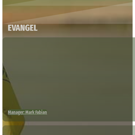
EVANGEL
Manager: Mark Fabian