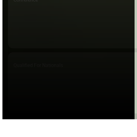
Qualified For Nationals