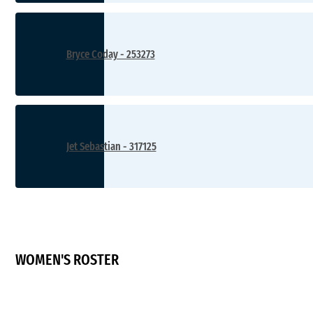
Bryce Coday - 253273
Jet Sebastian - 317125
WOMEN'S ROSTER