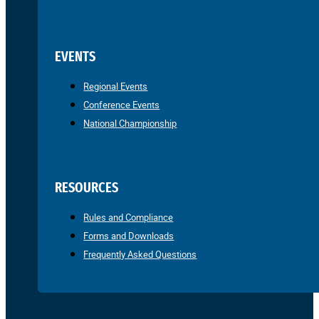
EVENTS
Regional Events
Conference Events
National Championship
RESOURCES
Rules and Compliance
Forms and Downloads
Frequently Asked Questions