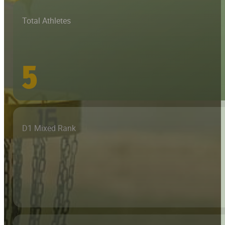
Total Athletes
5
D1 Mixed Rank