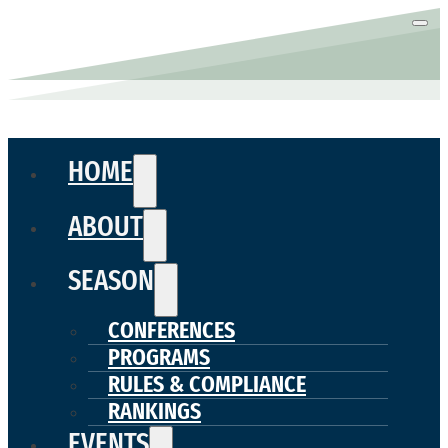
HOME
ABOUT
SEASON
CONFERENCES
PROGRAMS
RULES & COMPLIANCE
RANKINGS
EVENTS