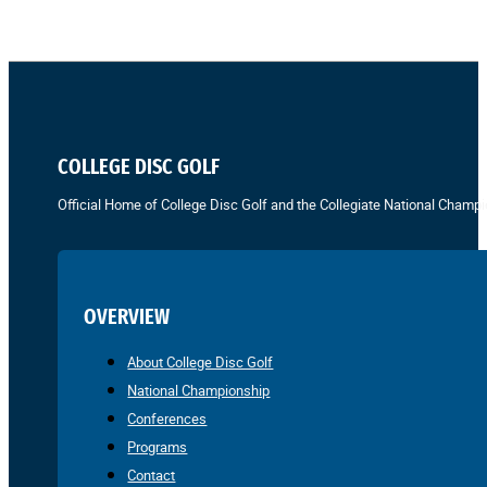
COLLEGE DISC GOLF
Official Home of College Disc Golf and the Collegiate National Champi
OVERVIEW
About College Disc Golf
National Championship
Conferences
Programs
Contact