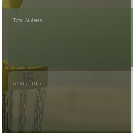
Total Athletes
D1 Mixed Rank