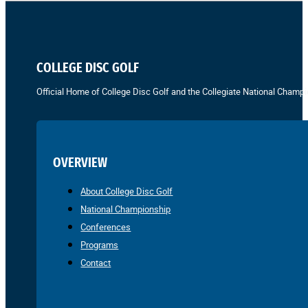
COLLEGE DISC GOLF
Official Home of College Disc Golf and the Collegiate National Champi
OVERVIEW
About College Disc Golf
National Championship
Conferences
Programs
Contact