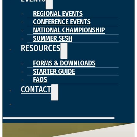
REGIONAL EVENTS
CONFERENCE EVENTS
NATIONAL CHAMPIONSHIP
SUMMER SESH
RESOURCES
FORMS & DOWNLOADS
STARTER GUIDE
FAQS
CONTACT