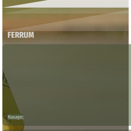
FERRUM
Manager: