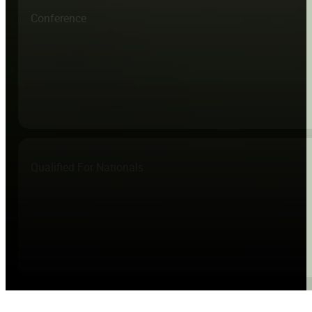
Conference
Qualified For Nationals