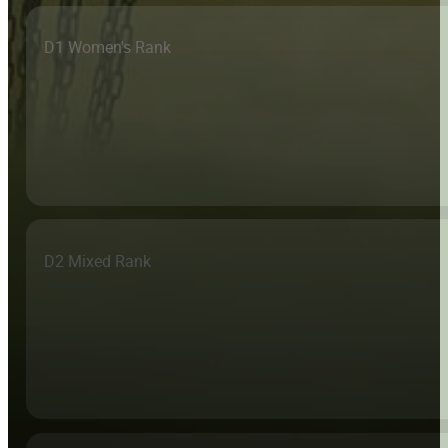
D1 Women's Rank
D2 Mixed Rank