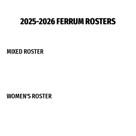
2025-2026 FERRUM ROSTERS
MIXED ROSTER
WOMEN'S ROSTER