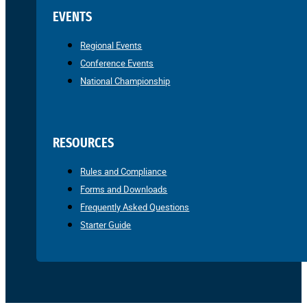
EVENTS
Regional Events
Conference Events
National Championship
RESOURCES
Rules and Compliance
Forms and Downloads
Frequently Asked Questions
Starter Guide