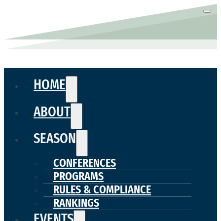
HOME
ABOUT
SEASON
CONFERENCES
PROGRAMS
RULES & COMPLIANCE
RANKINGS
EVENTS