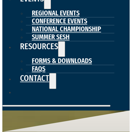
REGIONAL EVENTS
CONFERENCE EVENTS
NATIONAL CHAMPIONSHIP
SUMMER SESH
RESOURCES
FORMS & DOWNLOADS
FAQS
CONTACT