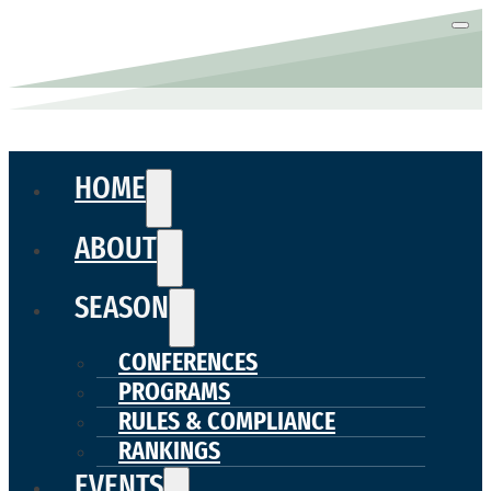
HOME
ABOUT
SEASON
CONFERENCES
PROGRAMS
RULES & COMPLIANCE
RANKINGS
EVENTS