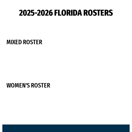
2025-2026 FLORIDA ROSTERS
MIXED ROSTER
WOMEN'S ROSTER