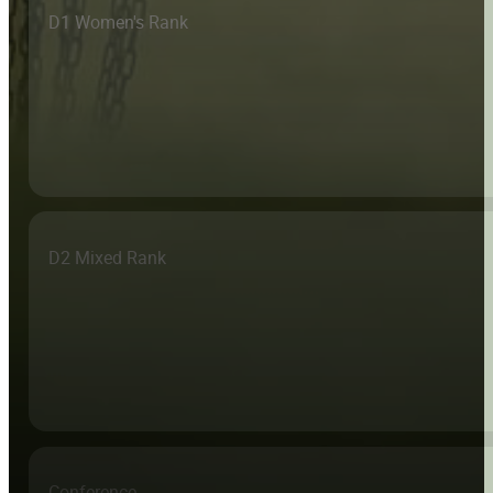
D1 Women's Rank
D2 Mixed Rank
Conference