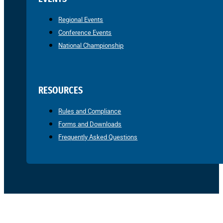
Regional Events
Conference Events
National Championship
RESOURCES
Rules and Compliance
Forms and Downloads
Frequently Asked Questions