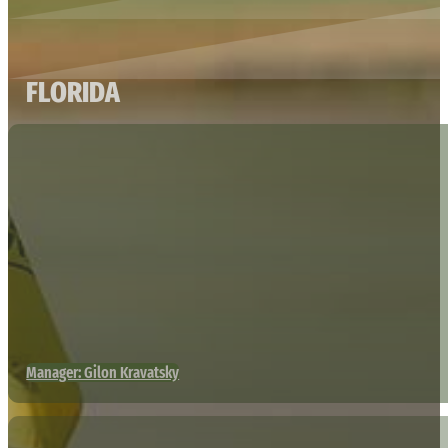
FLORIDA
Manager: Gilon Kravatsky