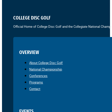
COLLEGE DISC GOLF
Official Home of College Disc Golf and the Collegiate National Champi
OVERVIEW
About College Disc Golf
National Championship
Conferences
Programs
Contact
EVENTS