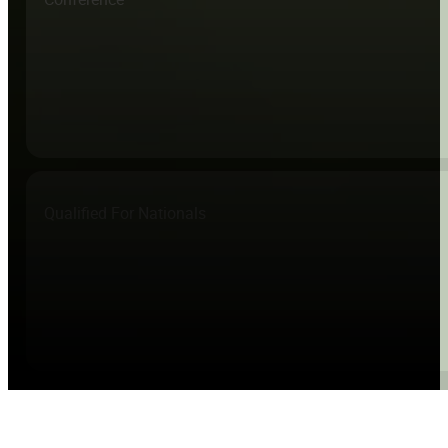
Qualified For Nationals