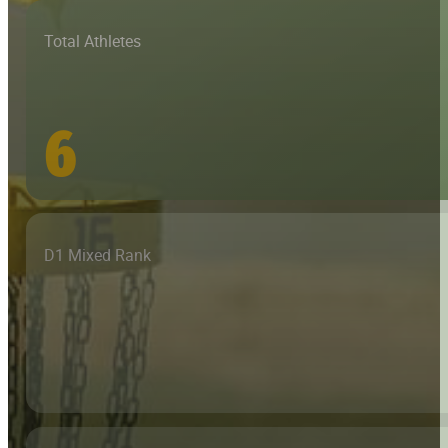
Total Athletes
6
D1 Mixed Rank