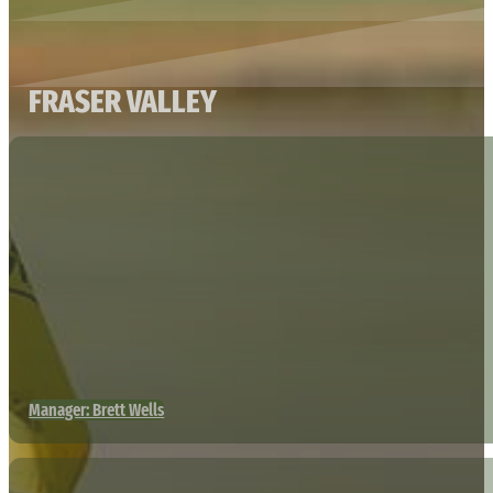
FRASER VALLEY
Manager: Brett Wells