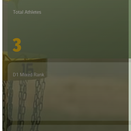
Total Athletes
3
D1 Mixed Rank