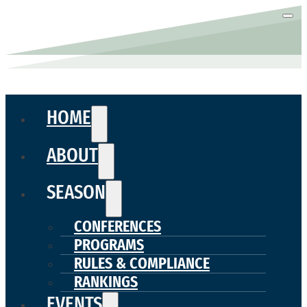
HOME
ABOUT
SEASON
CONFERENCES
PROGRAMS
RULES & COMPLIANCE
RANKINGS
EVENTS