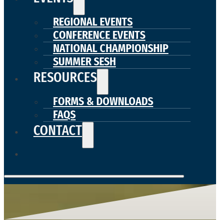
REGIONAL EVENTS
CONFERENCE EVENTS
NATIONAL CHAMPIONSHIP
SUMMER SESH
RESOURCES
FORMS & DOWNLOADS
FAQS
CONTACT