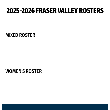
2025-2026 FRASER VALLEY ROSTERS
MIXED ROSTER
WOMEN'S ROSTER