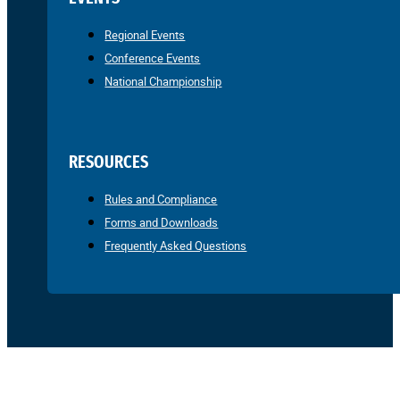
Regional Events
Conference Events
National Championship
RESOURCES
Rules and Compliance
Forms and Downloads
Frequently Asked Questions