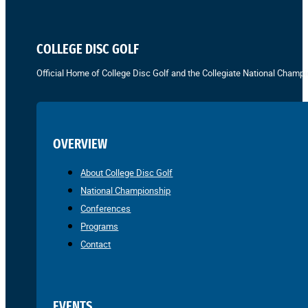
COLLEGE DISC GOLF
Official Home of College Disc Golf and the Collegiate National Champi
OVERVIEW
About College Disc Golf
National Championship
Conferences
Programs
Contact
EVENTS