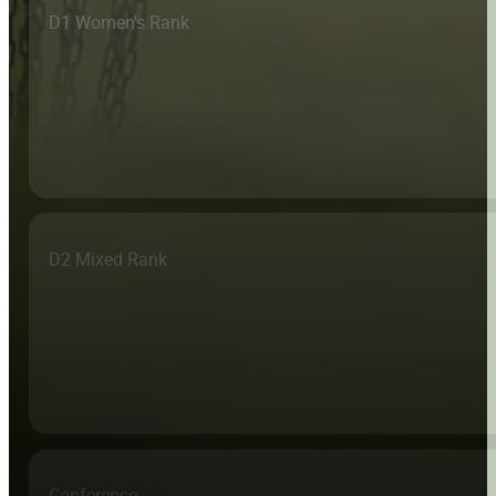
D1 Women's Rank
D2 Mixed Rank
Conference