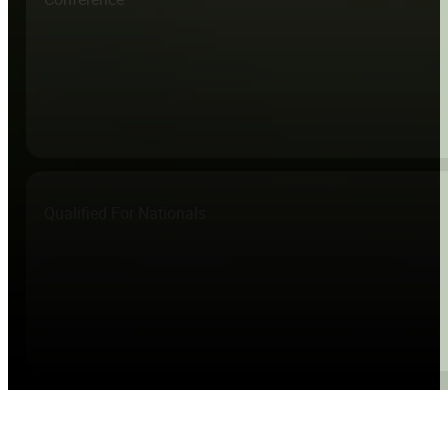
Qualified For Nationals