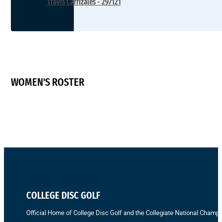
Travis Carrizales - 297121
WOMEN'S ROSTER
COLLEGE DISC GOLF
Official Home of College Disc Golf and the Collegiate National Champi