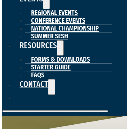
REGIONAL EVENTS
CONFERENCE EVENTS
NATIONAL CHAMPIONSHIP
SUMMER SESH
RESOURCES
FORMS & DOWNLOADS
STARTER GUIDE
FAQS
CONTACT