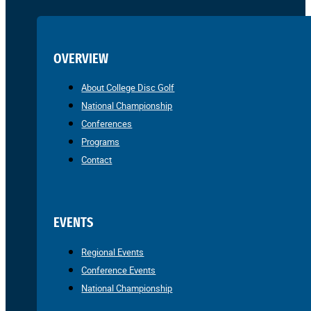
OVERVIEW
About College Disc Golf
National Championship
Conferences
Programs
Contact
EVENTS
Regional Events
Conference Events
National Championship