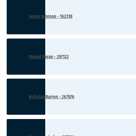
Jaylen Johnson - 162318
Miguel Pavao - 297122
Nicholas Barron - 267976