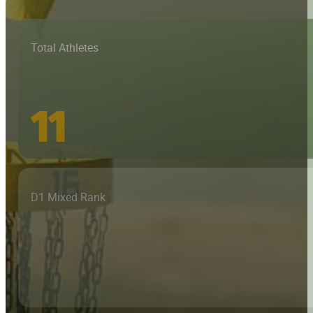
Total Athletes
11
D1 Mixed Rank