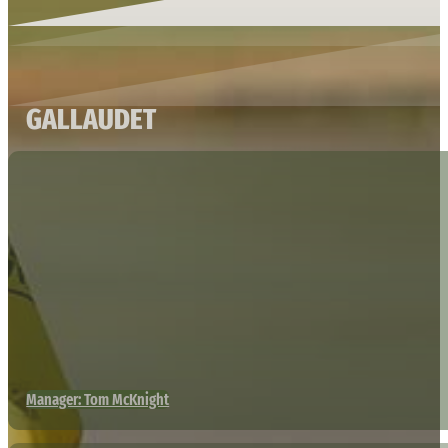
GALLAUDET
Manager: Tom McKnight