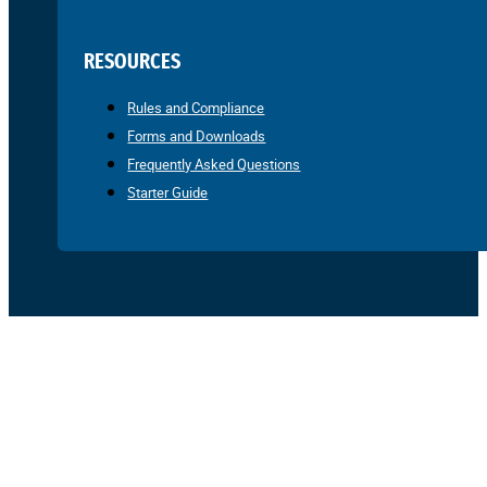
RESOURCES
Rules and Compliance
Forms and Downloads
Frequently Asked Questions
Starter Guide