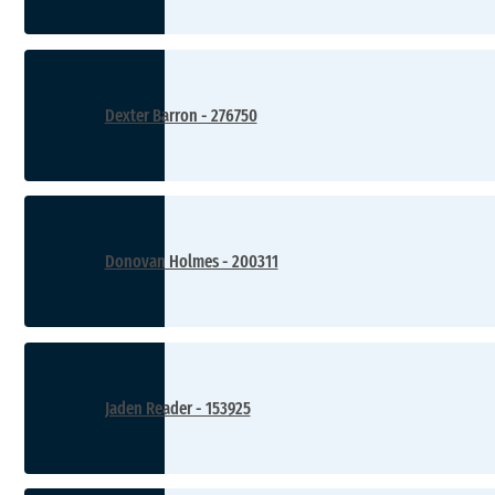
Dexter Barron - 276750
Donovan Holmes - 200311
Jaden Reader - 153925