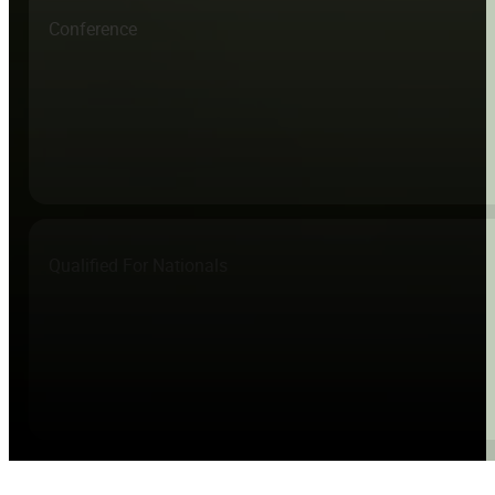
Conference
Qualified For Nationals