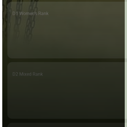
D1 Women's Rank
D2 Mixed Rank