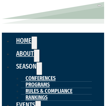
HOME
ABOUT
SEASON
CONFERENCES
PROGRAMS
RULES & COMPLIANCE
RANKINGS
EVENTS