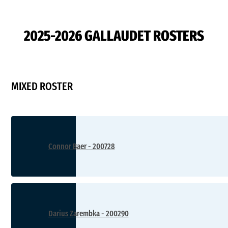
2025-2026 GALLAUDET ROSTERS
MIXED ROSTER
Connor Baer - 200728
Darius Zarembka - 200290