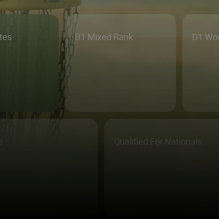
etes
D1 Mixed Rank
D1 Wo
e
Qualified For Nationals