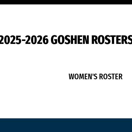
2025-2026 GOSHEN ROSTER
WOMEN'S ROSTER