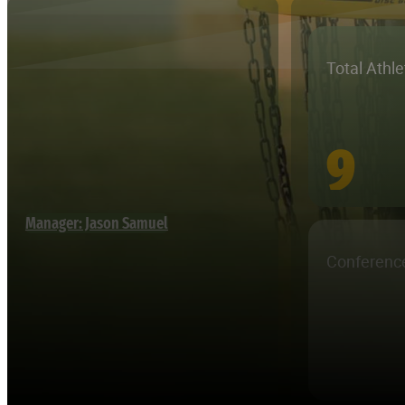
Total Athl
9
Manager: Jason Samuel
Conferenc