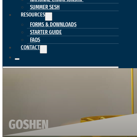
SUMMER SESH
RESOURCES
FORMS & DOWNLOADS
STARTER GUIDE
FAQS
CONTACT
GOSHEN