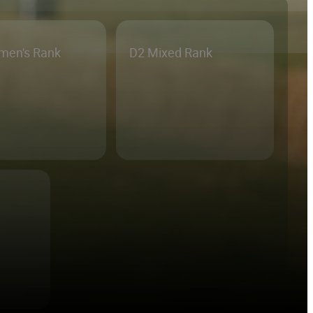
men's Rank
D2 Mixed Rank