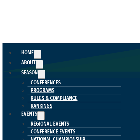
HOME
ABOUT
SEASON
CONFERENCES
PROGRAMS
RULES & COMPLIANCE
RANKINGS
EVENTS
REGIONAL EVENTS
CONFERENCE EVENTS
NATIONAL CHAMPIONSHIP