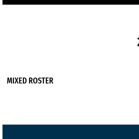
MIXED ROSTER