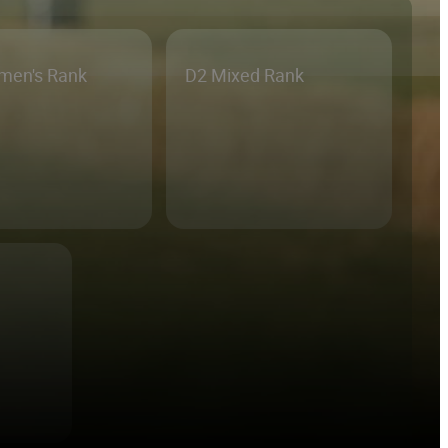
men's Rank
D2 Mixed Rank