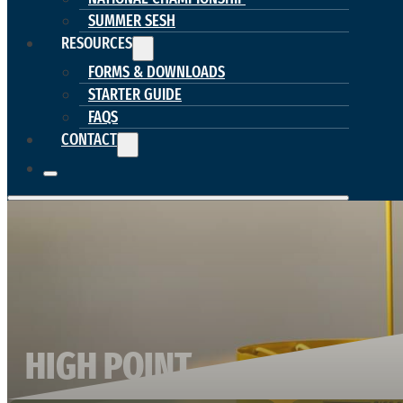
SUMMER SESH
RESOURCES
FORMS & DOWNLOADS
STARTER GUIDE
FAQS
CONTACT
HIGH POINT