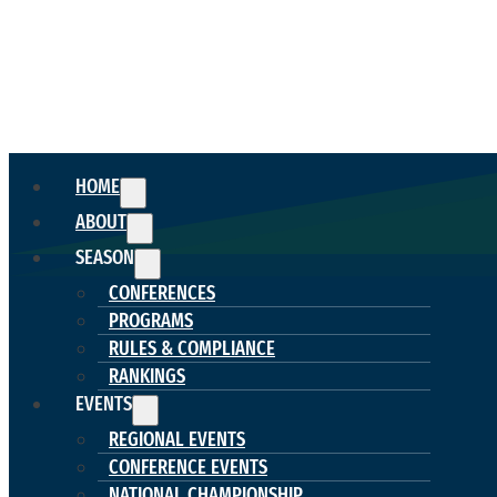
HOME
ABOUT
SEASON
CONFERENCES
PROGRAMS
RULES & COMPLIANCE
RANKINGS
EVENTS
REGIONAL EVENTS
CONFERENCE EVENTS
NATIONAL CHAMPIONSHIP