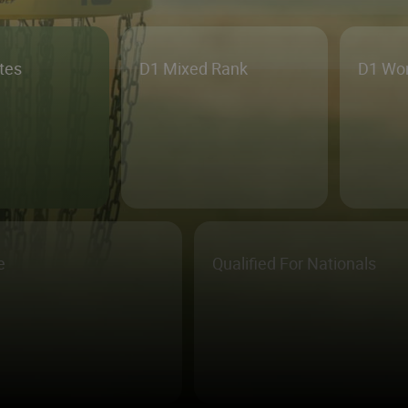
etes
D1 Mixed Rank
D1 Wo
e
Qualified For Nationals