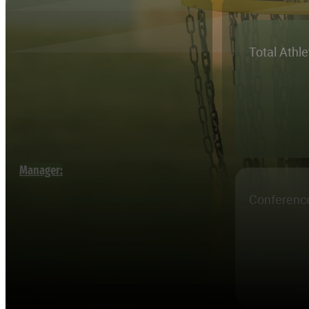
Total Athl
Manager:
Conferenc