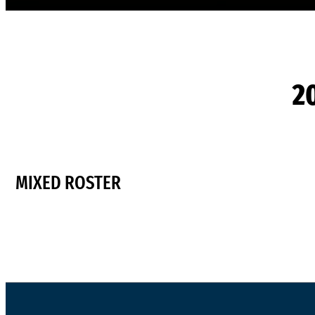
2
MIXED ROSTER