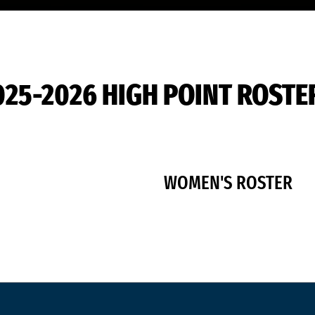
025-2026 HIGH POINT ROSTE
WOMEN'S ROSTER