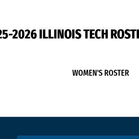
25-2026 ILLINOIS TECH ROST
WOMEN'S ROSTER