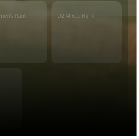
men's Rank
D2 Mixed Rank