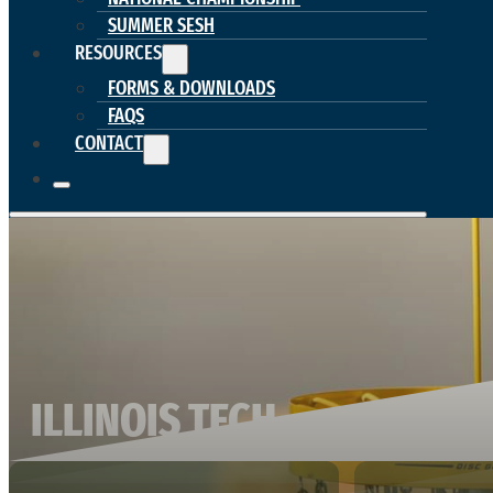
SUMMER SESH
RESOURCES
FORMS & DOWNLOADS
FAQS
CONTACT
ILLINOIS TECH