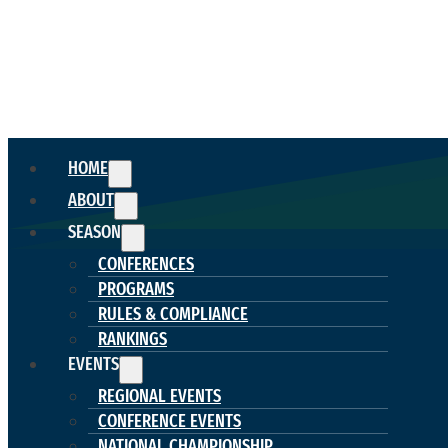
HOME
ABOUT
SEASON
CONFERENCES
PROGRAMS
RULES & COMPLIANCE
RANKINGS
EVENTS
REGIONAL EVENTS
CONFERENCE EVENTS
NATIONAL CHAMPIONSHIP