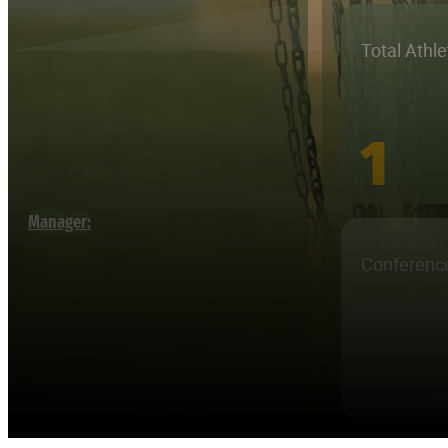
Total Athl
1
Manager:
Conferenc