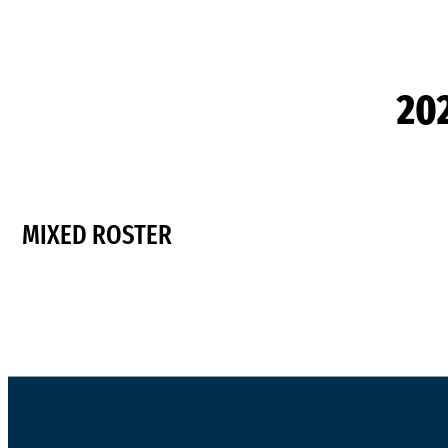
20
MIXED ROSTER