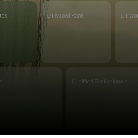
etes
D1 Mixed Rank
D1 Wo
e
Qualified For Nationals