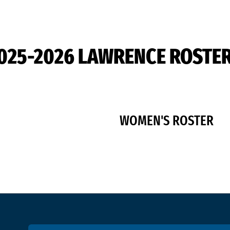
025-2026 LAWRENCE ROSTE
WOMEN'S ROSTER