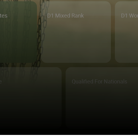
etes
D1 Mixed Rank
D1 Wo
e
Qualified For Nationals