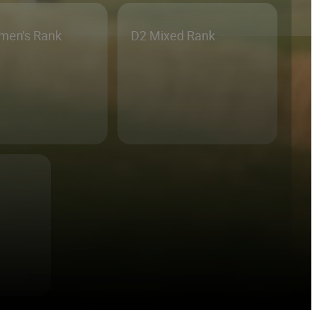
men's Rank
D2 Mixed Rank