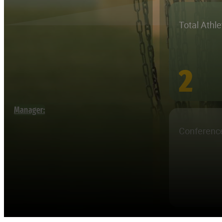
Total Athl
2
Manager:
Conferenc