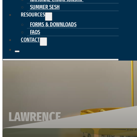
SUMMER SESH
RESOURCES
FORMS & DOWNLOADS
FAQS
CONTACT
LAWRENCE