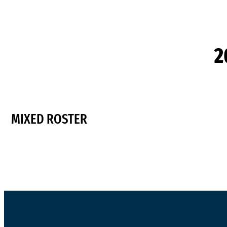
2
MIXED ROSTER