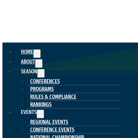
HOME
ABOUT
SEASON
CONFERENCES
PROGRAMS
RULES & COMPLIANCE
RANKINGS
EVENTS
REGIONAL EVENTS
CONFERENCE EVENTS
NATIONAL CHAMPIONSHIP