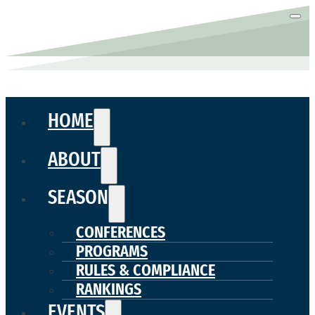
HOME
ABOUT
SEASON
CONFERENCES
PROGRAMS
RULES & COMPLIANCE
RANKINGS
EVENTS