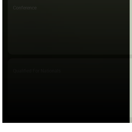
Conference
Qualified For Nationals