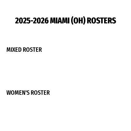
2025-2026 MIAMI (OH) ROSTERS
MIXED ROSTER
WOMEN'S ROSTER