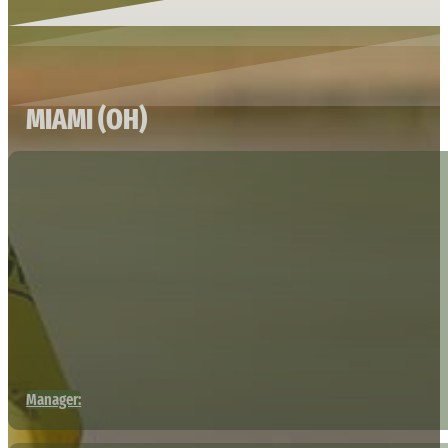
MIAMI (OH)
Manager: