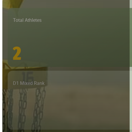
Total Athletes
2
D1 Mixed Rank