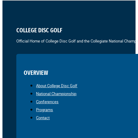
COLLEGE DISC GOLF
Official Home of College Disc Golf and the Collegiate National Champi
OVERVIEW
About College Disc Golf
National Championship
Conferences
Programs
Contact