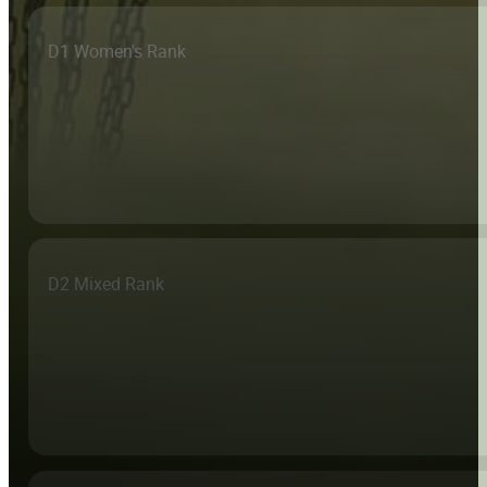
D1 Women's Rank
D2 Mixed Rank