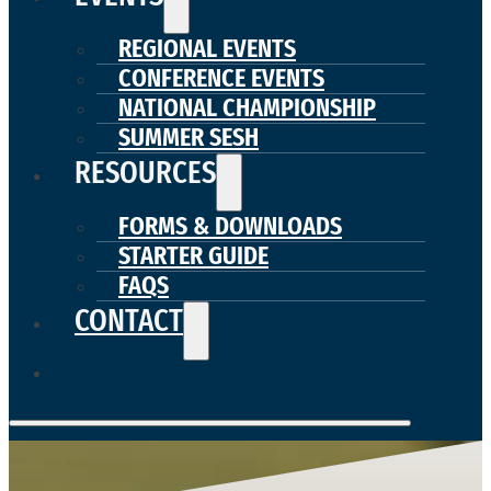
REGIONAL EVENTS
CONFERENCE EVENTS
NATIONAL CHAMPIONSHIP
SUMMER SESH
RESOURCES
FORMS & DOWNLOADS
STARTER GUIDE
FAQS
CONTACT