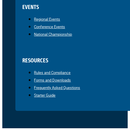
EVENTS
Regional Events
Conference Events
National Championship
RESOURCES
Rules and Compliance
Forms and Downloads
Frequently Asked Questions
Starter Guide