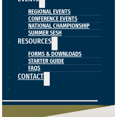
REGIONAL EVENTS
CONFERENCE EVENTS
NATIONAL CHAMPIONSHIP
SUMMER SESH
RESOURCES
FORMS & DOWNLOADS
STARTER GUIDE
FAQS
CONTACT