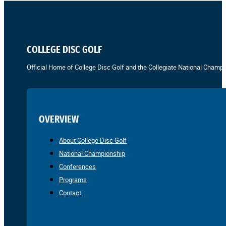
COLLEGE DISC GOLF
Official Home of College Disc Golf and the Collegiate National Champi
OVERVIEW
About College Disc Golf
National Championship
Conferences
Programs
Contact