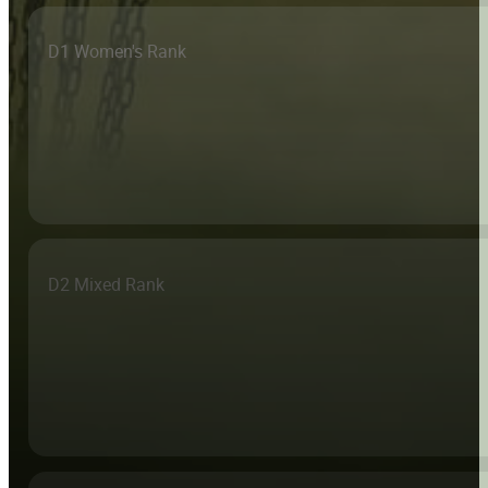
D1 Women's Rank
D2 Mixed Rank