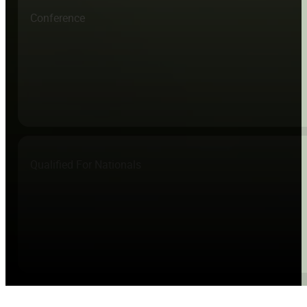
Conference
Qualified For Nationals