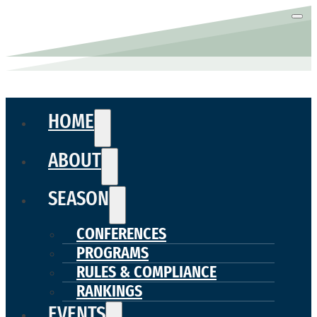
HOME
ABOUT
SEASON
CONFERENCES
PROGRAMS
RULES & COMPLIANCE
RANKINGS
EVENTS