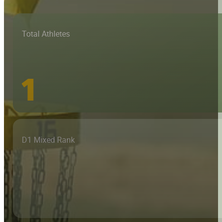
Total Athletes
1
D1 Mixed Rank