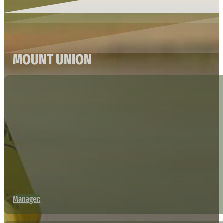
MOUNT UNION
Manager: