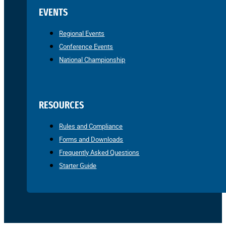
EVENTS
Regional Events
Conference Events
National Championship
RESOURCES
Rules and Compliance
Forms and Downloads
Frequently Asked Questions
Starter Guide