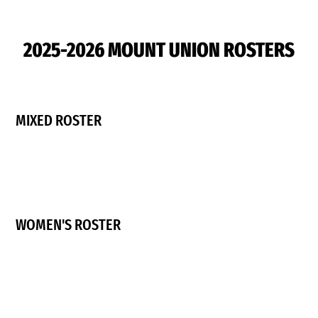
2025-2026 MOUNT UNION ROSTERS
MIXED ROSTER
WOMEN'S ROSTER