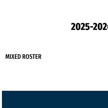
2025-20
MIXED ROSTER