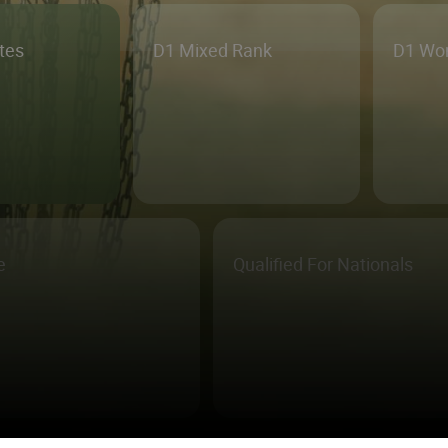
etes
D1 Mixed Rank
D1 Wo
e
Qualified For Nationals