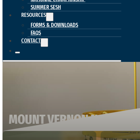
SUMMER SESH
RESOURCES
FORMS & DOWNLOADS
FAQS
CONTACT
MOUNT VERNON NAZAREN