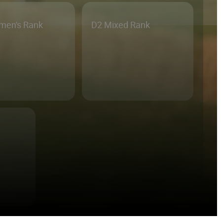
men's Rank
D2 Mixed Rank