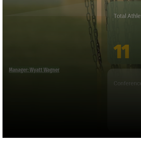
Total Athl
11
Manager: Wyatt Wagner
Conferenc