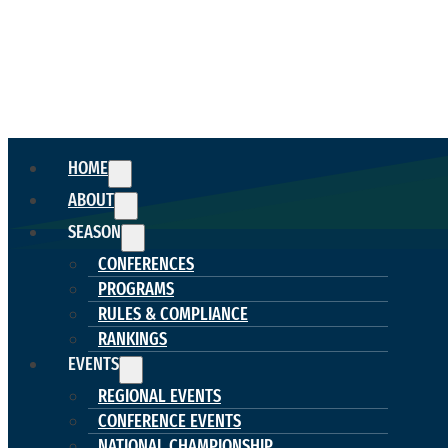
HOME
ABOUT
SEASON
CONFERENCES
PROGRAMS
RULES & COMPLIANCE
RANKINGS
EVENTS
REGIONAL EVENTS
CONFERENCE EVENTS
NATIONAL CHAMPIONSHIP