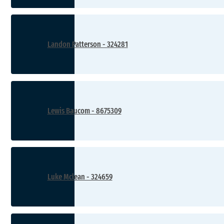
Landon Patterson - 324281
Lewis Baucom - 8675309
Luke Mclean - 324659