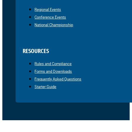
Regional Events
Conference Events
National Championship
RESOURCES
Rules and Compliance
Forms and Downloads
Frequently Asked Questions
Starter Guide