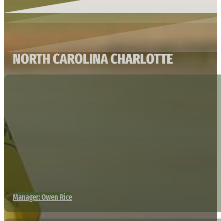
NORTH CAROLINA CHARLOTTE
Manager: Owen Rice