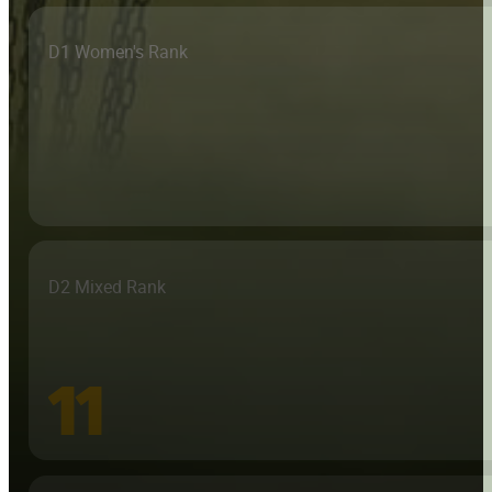
D1 Women's Rank
D2 Mixed Rank
11