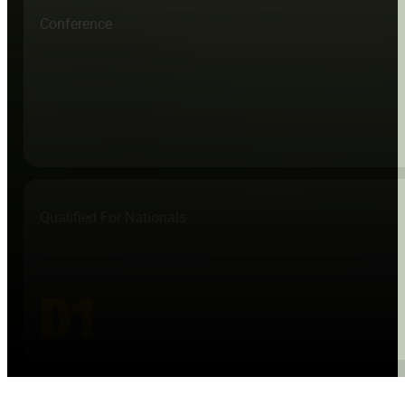
Conference
Qualified For Nationals
D1