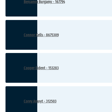
Benjamin Burgamy - 167794
Connor Kells - 8675309
Cooper Eident - 153283
Corey Amoyt - 312503