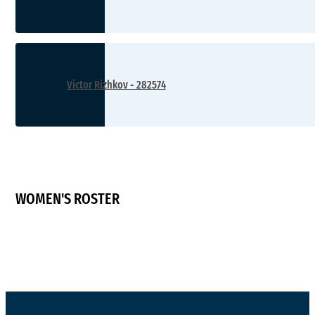
Victor Rizhkov - 282574
WOMEN'S ROSTER