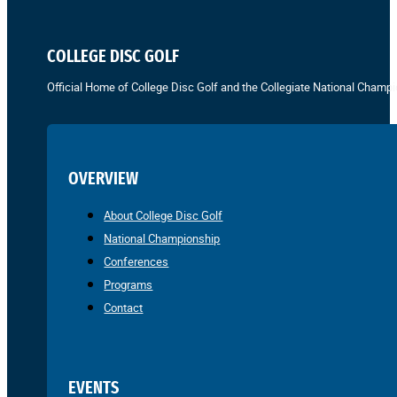
COLLEGE DISC GOLF
Official Home of College Disc Golf and the Collegiate National Champi
OVERVIEW
About College Disc Golf
National Championship
Conferences
Programs
Contact
EVENTS