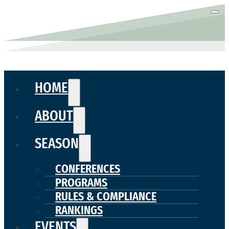
HOME
ABOUT
SEASON
CONFERENCES
PROGRAMS
RULES & COMPLIANCE
RANKINGS
EVENTS