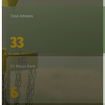
Total Athletes
33
D1 Mixed Rank
6