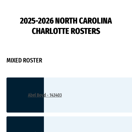
D2
2025-2026 NORTH CAROLINA
CHARLOTTE ROSTERS
MIXED ROSTER
Abel Boyd - 143403