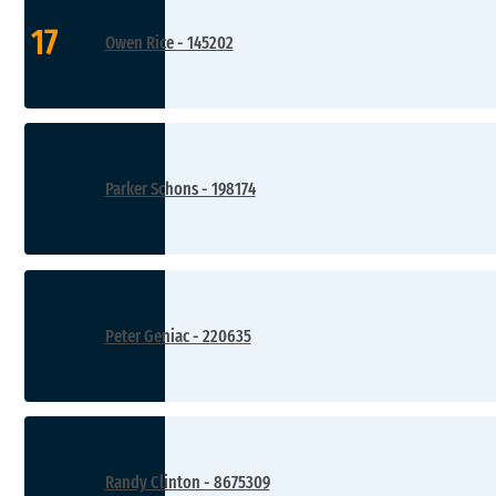
17
Owen Rice - 145202
Parker Schons - 198174
Peter Geniac - 220635
Randy Clinton - 8675309