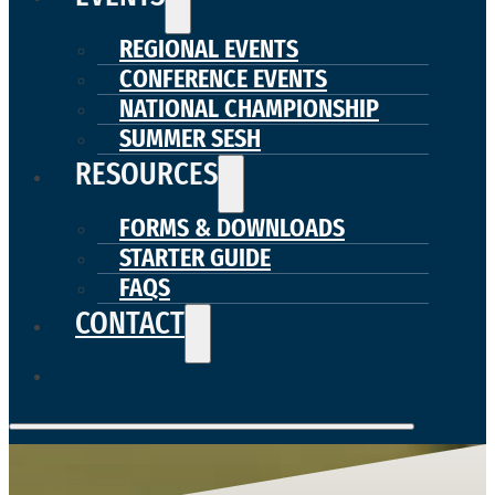
REGIONAL EVENTS
CONFERENCE EVENTS
NATIONAL CHAMPIONSHIP
SUMMER SESH
RESOURCES
FORMS & DOWNLOADS
STARTER GUIDE
FAQS
CONTACT