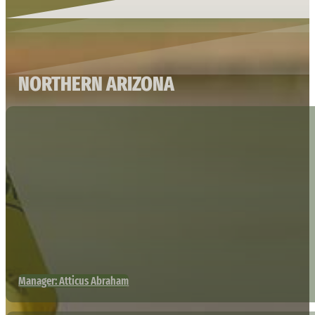
NORTHERN ARIZONA
Manager: Atticus Abraham