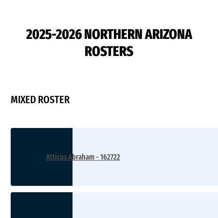
D2
2025-2026 NORTHERN ARIZONA
ROSTERS
MIXED ROSTER
Atticus Abraham - 162722