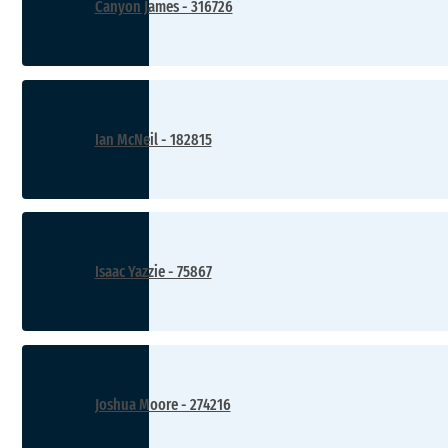
Canyon James - 316726
Ian McNeil - 182815
Isaac Yazzie - 75867
Joshua Moore - 274216