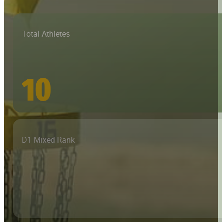
Total Athletes
10
D1 Mixed Rank