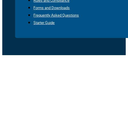
Rules and Compliance
Forms and Downloads
Frequently Asked Questions
Starter Guide