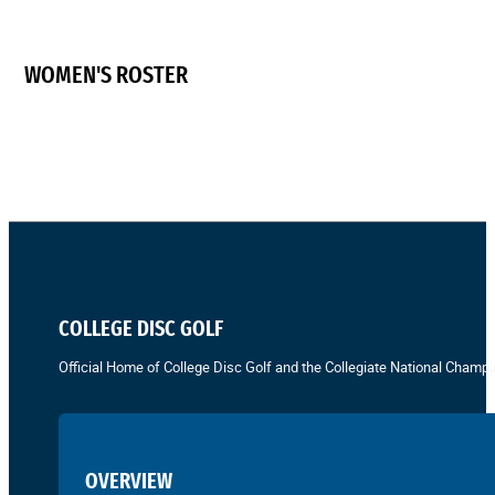
WOMEN'S ROSTER
COLLEGE DISC GOLF
Official Home of College Disc Golf and the Collegiate National Champi
OVERVIEW