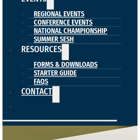
REGIONAL EVENTS
CONFERENCE EVENTS
NATIONAL CHAMPIONSHIP
SUMMER SESH
RESOURCES
FORMS & DOWNLOADS
STARTER GUIDE
FAQS
CONTACT