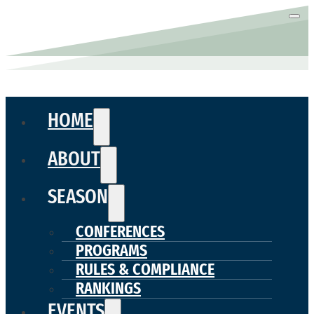
HOME
ABOUT
SEASON
CONFERENCES
PROGRAMS
RULES & COMPLIANCE
RANKINGS
EVENTS