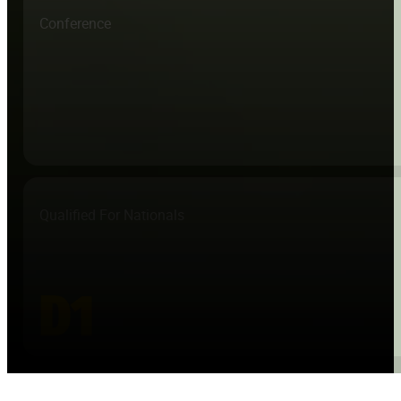
Conference
Qualified For Nationals
D1