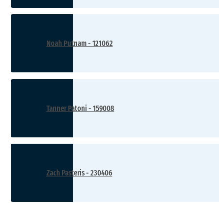
Noah Putnam - 121062
Tanner Patoni - 159008
Zach Pasteris - 230406