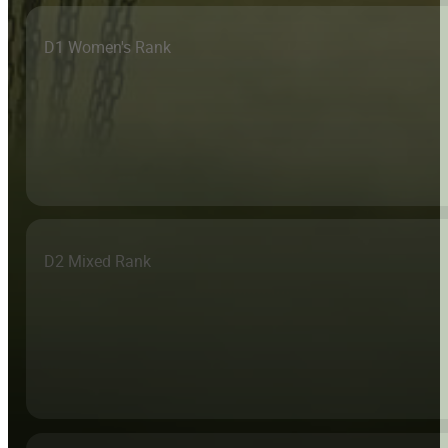
D1 Women's Rank
D2 Mixed Rank