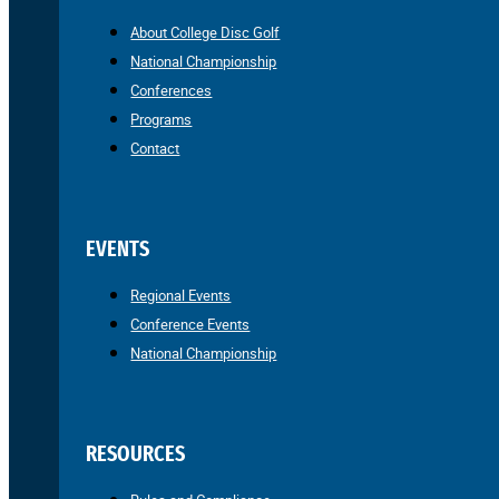
About College Disc Golf
National Championship
Conferences
Programs
Contact
EVENTS
Regional Events
Conference Events
National Championship
RESOURCES