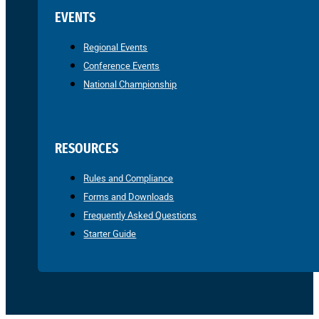
EVENTS
Regional Events
Conference Events
National Championship
RESOURCES
Rules and Compliance
Forms and Downloads
Frequently Asked Questions
Starter Guide