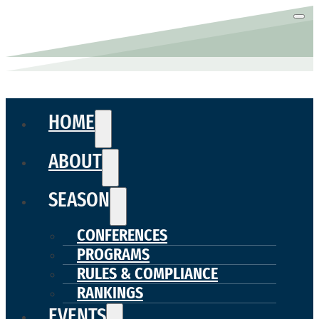
HOME
ABOUT
SEASON
CONFERENCES
PROGRAMS
RULES & COMPLIANCE
RANKINGS
EVENTS