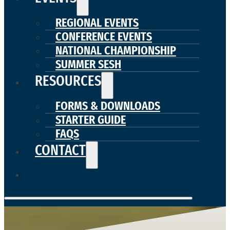
REGIONAL EVENTS
CONFERENCE EVENTS
NATIONAL CHAMPIONSHIP
SUMMER SESH
RESOURCES
FORMS & DOWNLOADS
STARTER GUIDE
FAQS
CONTACT