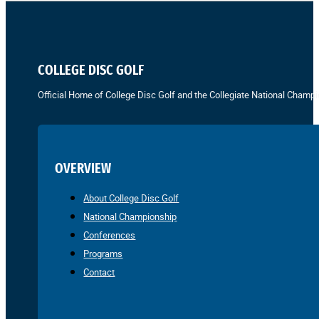
COLLEGE DISC GOLF
Official Home of College Disc Golf and the Collegiate National Champi
OVERVIEW
About College Disc Golf
National Championship
Conferences
Programs
Contact