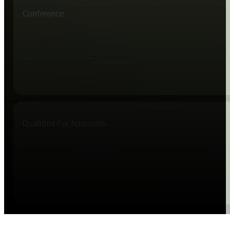
Conference
Qualified For Nationals