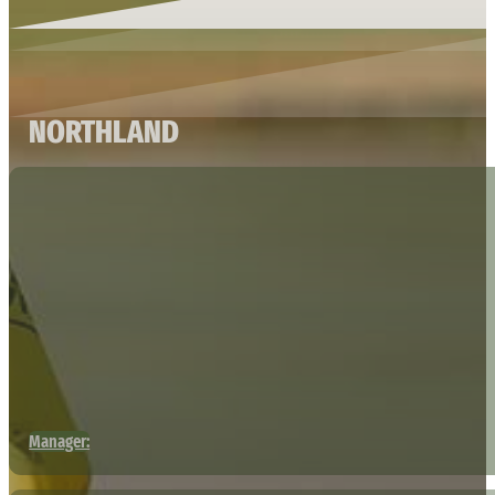
NORTHLAND
Manager: