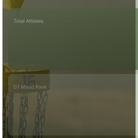
Total Athletes
D1 Mixed Rank