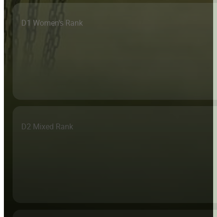
D1 Women's Rank
D2 Mixed Rank