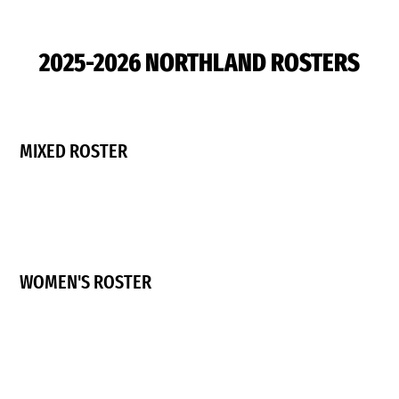
2025-2026 NORTHLAND ROSTERS
MIXED ROSTER
WOMEN'S ROSTER