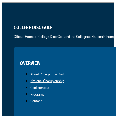
COLLEGE DISC GOLF
Official Home of College Disc Golf and the Collegiate National Champi
OVERVIEW
About College Disc Golf
National Championship
Conferences
Programs
Contact