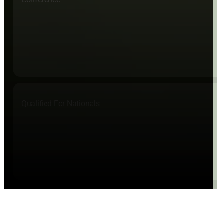
Qualified For Nationals