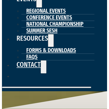
REGIONAL EVENTS
CONFERENCE EVENTS
NATIONAL CHAMPIONSHIP
SUMMER SESH
RESOURCES
FORMS & DOWNLOADS
FAQS
CONTACT