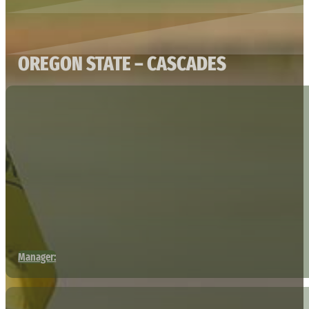
OREGON STATE – CASCADES
Manager: