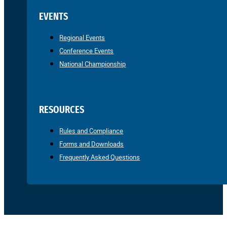
EVENTS
Regional Events
Conference Events
National Championship
RESOURCES
Rules and Compliance
Forms and Downloads
Frequently Asked Questions