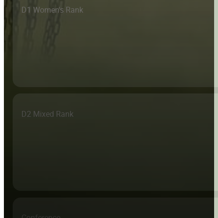
D1 Women's Rank
D2 Mixed Rank
Conference