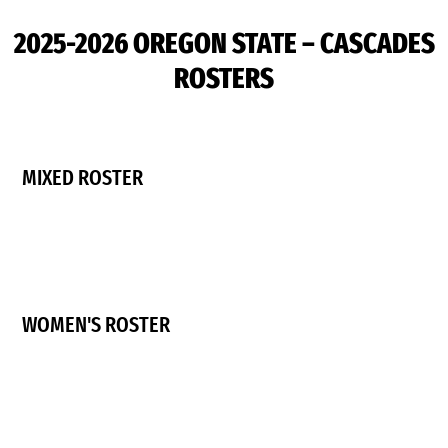
2025-2026 OREGON STATE – CASCADES
ROSTERS
MIXED ROSTER
WOMEN'S ROSTER