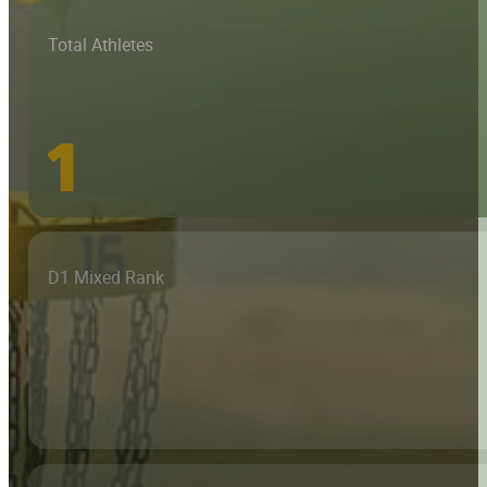
Total Athletes
1
D1 Mixed Rank