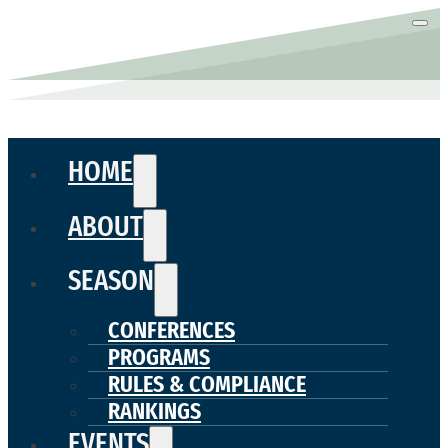
HOME
ABOUT
SEASON
CONFERENCES
PROGRAMS
RULES & COMPLIANCE
RANKINGS
EVENTS