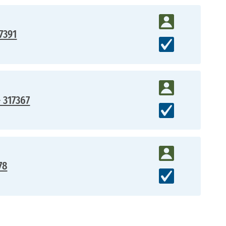
7391
- 317367
78