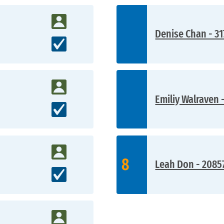
Denise Chan - 31
Emiliy Walraven 
8
Leah Don - 2085