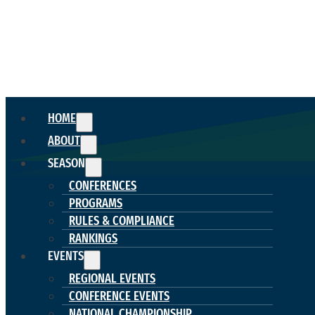
HOME
ABOUT
SEASON
CONFERENCES
PROGRAMS
RULES & COMPLIANCE
RANKINGS
EVENTS
REGIONAL EVENTS
CONFERENCE EVENTS
NATIONAL CHAMPIONSHIP