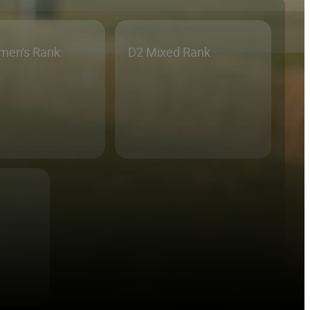
men's Rank
D2 Mixed Rank