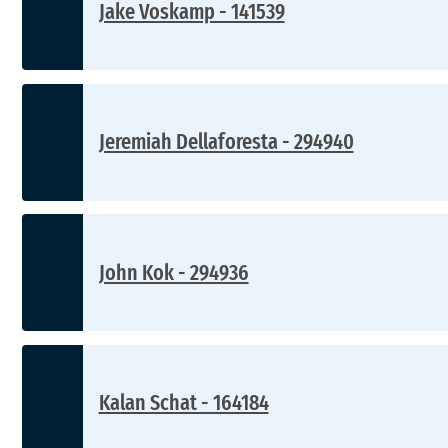
Jake Voskamp - 141539
Jeremiah Dellaforesta - 294940
John Kok - 294936
Kalan Schat - 164184