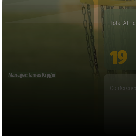
Total Athl
19
Manager: James Kryger
Conferenc