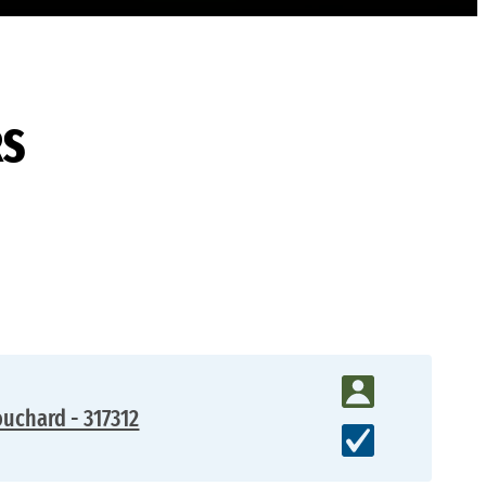
RS
uchard - 317312