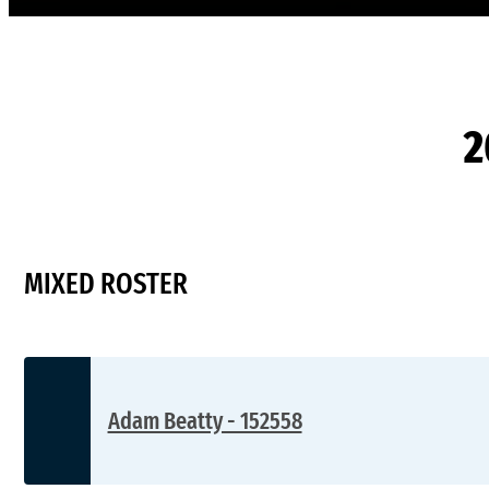
2
MIXED ROSTER
Adam Beatty - 152558