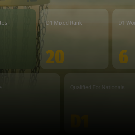
etes
D1 Mixed Rank
D1 Wo
20
6
e
Qualified For Nationals
D1