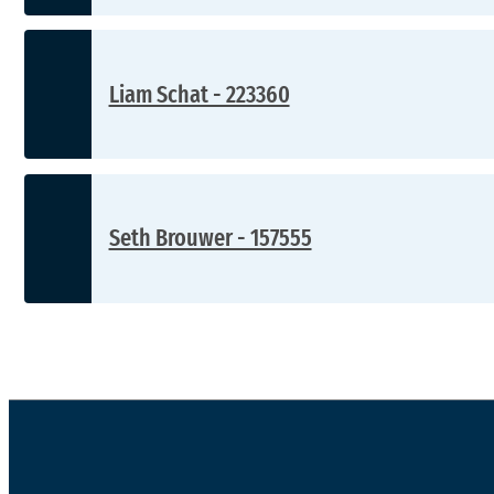
Liam Schat - 223360
Seth Brouwer - 157555