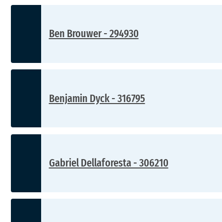
Ben Brouwer - 294930
Benjamin Dyck - 316795
Gabriel Dellaforesta - 306210