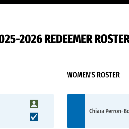
D2
025-2026 REDEEMER ROSTE
WOMEN'S ROSTER
Chiara Perron-Bo