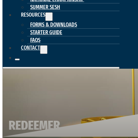
SUMMER SESH
RESOURCES
FORMS & DOWNLOADS
STARTER GUIDE
FAQS
CONTACT
REDEEMER